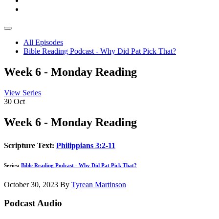
All Episodes
Bible Reading Podcast - Why Did Pat Pick That?
Week 6 - Monday Reading
View Series
30
Oct
Week 6 - Monday Reading
Scripture Text:
Philippians 3:2-11
Series:
Bible Reading Podcast - Why Did Pat Pick That?
October 30, 2023
By
Tyrean Martinson
Podcast Audio