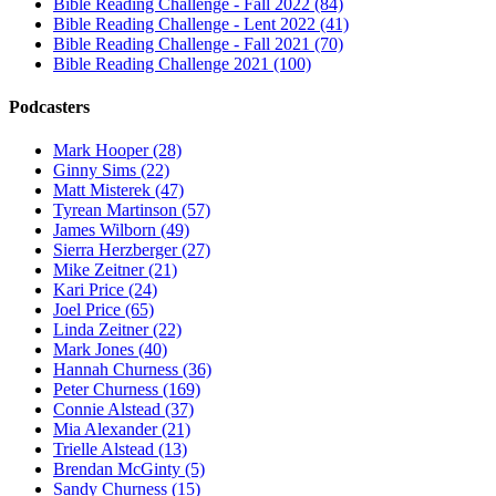
Bible Reading Challenge - Fall 2022 (84)
Bible Reading Challenge - Lent 2022 (41)
Bible Reading Challenge - Fall 2021 (70)
Bible Reading Challenge 2021 (100)
Podcasters
Mark Hooper (28)
Ginny Sims (22)
Matt Misterek (47)
Tyrean Martinson (57)
James Wilborn (49)
Sierra Herzberger (27)
Mike Zeitner (21)
Kari Price (24)
Joel Price (65)
Linda Zeitner (22)
Mark Jones (40)
Hannah Churness (36)
Peter Churness (169)
Connie Alstead (37)
Mia Alexander (21)
Trielle Alstead (13)
Brendan McGinty (5)
Sandy Churness (15)