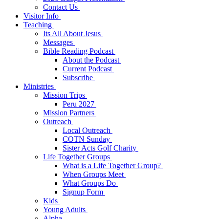
Contact Us
Visitor Info
Teaching
Its All About Jesus
Messages
Bible Reading Podcast
About the Podcast
Current Podcast
Subscribe
Ministries
Mission Trips
Peru 2027
Mission Partners
Outreach
Local Outreach
COTN Sunday
Sister Acts Golf Charity
Life Together Groups
What is a Life Together Group?
When Groups Meet
What Groups Do
Signup Form
Kids
Young Adults
Alpha