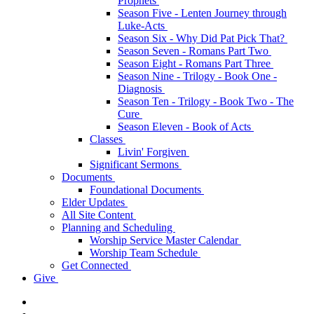
Prophets
Season Five - Lenten Journey through
Luke-Acts
Season Six - Why Did Pat Pick That?
Season Seven - Romans Part Two
Season Eight - Romans Part Three
Season Nine - Trilogy - Book One -
Diagnosis
Season Ten - Trilogy - Book Two - The
Cure
Season Eleven - Book of Acts
Classes
Livin' Forgiven
Significant Sermons
Documents
Foundational Documents
Elder Updates
All Site Content
Planning and Scheduling
Worship Service Master Calendar
Worship Team Schedule
Get Connected
Give