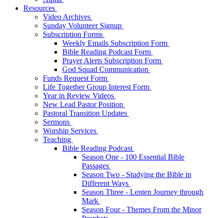
Resources
Video Archives
Sunday Volunteer Signup
Subscription Forms
Weekly Emails Subscription Form
Bible Reading Podcast Form
Prayer Alerts Subscription Form
God Squad Communication
Funds Request Form
Life Together Group Interest Form
Year in Review Videos
New Lead Pastor Position
Pastoral Transition Updates
Sermons
Worship Services
Teaching
Bible Reading Podcast
Season One - 100 Essential Bible
Passages
Season Two - Studying the Bible in
Different Ways
Season Three - Lenten Journey through
Mark
Season Four - Themes From the Minor