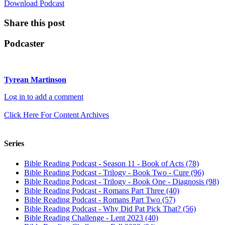
Download Podcast
Share this post
Podcaster
Tyrean Martinson
Log in to add a comment
Click Here For Content Archives
Series
Bible Reading Podcast - Season 11 - Book of Acts (78)
Bible Reading Podcast - Trilogy - Book Two - Cure (96)
Bible Reading Podcast - Trilogy - Book One - Diagnosis (98)
Bible Reading Podcast - Romans Part Three (40)
Bible Reading Podcast - Romans Part Two (57)
Bible Reading Podcast - Why Did Pat Pick That? (56)
Bible Reading Challenge - Lent 2023 (40)