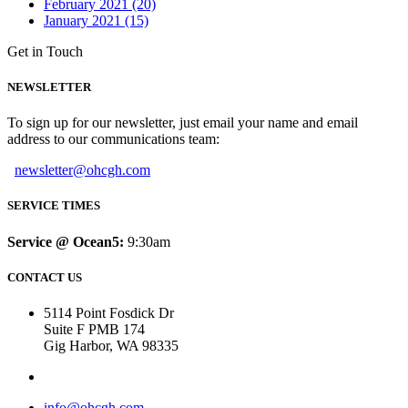
February 2021 (20)
January 2021 (15)
Get in Touch
NEWSLETTER
To sign up for our newsletter, just email your name and email
address to our communications team:
newsletter@ohcgh.com
SERVICE TIMES
Service @ Ocean5:
9:30am
CONTACT US
5114 Point Fosdick Dr
Suite F PMB 174
Gig Harbor, WA 98335
info@ohcgh.com