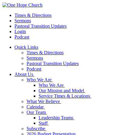
Times & Directions
Sermons
Pastoral Transition Updates
Login
Podcast
Quick Links
Times & Directions
Sermons
Pastoral Transition Updates
Podcast
About Us
Who We Are
Who We Are
Our Mission and Model
Service Times & Locations
What We Believe
Calendar
Our Team
Leadership Teams
Staff
Subscribe
2026 Budget Presentation