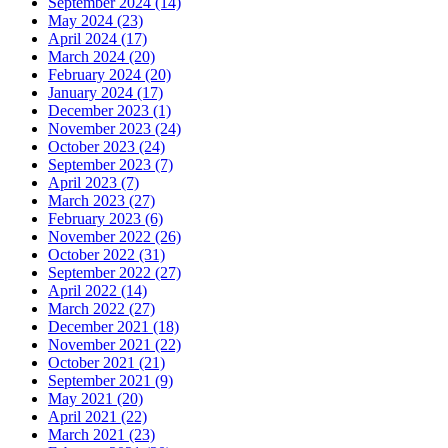
September 2024 (14)
May 2024 (23)
April 2024 (17)
March 2024 (20)
February 2024 (20)
January 2024 (17)
December 2023 (1)
November 2023 (24)
October 2023 (24)
September 2023 (7)
April 2023 (7)
March 2023 (27)
February 2023 (6)
November 2022 (26)
October 2022 (31)
September 2022 (27)
April 2022 (14)
March 2022 (27)
December 2021 (18)
November 2021 (22)
October 2021 (21)
September 2021 (9)
May 2021 (20)
April 2021 (22)
March 2021 (23)