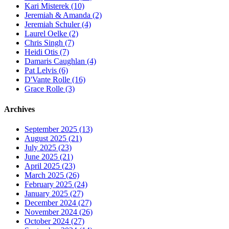
Kari Misterek (10)
Jeremiah & Amanda (2)
Jeremiah Schuler (4)
Laurel Oelke (2)
Chris Singh (7)
Heidi Otis (7)
Damaris Caughlan (4)
Pat Lelvis (6)
D'Vante Rolle (16)
Grace Rolle (3)
Archives
September 2025 (13)
August 2025 (21)
July 2025 (23)
June 2025 (21)
April 2025 (23)
March 2025 (26)
February 2025 (24)
January 2025 (27)
December 2024 (27)
November 2024 (26)
October 2024 (27)