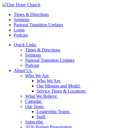
Times & Directions
Sermons
Pastoral Transition Updates
Login
Podcast
Quick Links
Times & Directions
Sermons
Pastoral Transition Updates
Podcast
About Us
Who We Are
Who We Are
Our Mission and Model
Service Times & Locations
What We Believe
Calendar
Our Team
Leadership Teams
Staff
Subscribe
2026 Budget Presentation