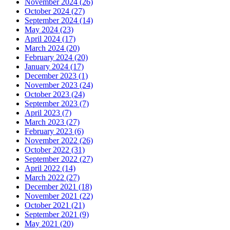
November 2024 (26)
October 2024 (27)
September 2024 (14)
May 2024 (23)
April 2024 (17)
March 2024 (20)
February 2024 (20)
January 2024 (17)
December 2023 (1)
November 2023 (24)
October 2023 (24)
September 2023 (7)
April 2023 (7)
March 2023 (27)
February 2023 (6)
November 2022 (26)
October 2022 (31)
September 2022 (27)
April 2022 (14)
March 2022 (27)
December 2021 (18)
November 2021 (22)
October 2021 (21)
September 2021 (9)
May 2021 (20)