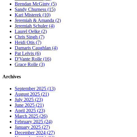
Brendan McGinty (5)
Sandy Churness (15)
Kari Misterek (10)
Jeremiah & Amanda (2)
Jeremiah Schuler (4)
Laurel Oelke (2)
Chris Singh (7)
Heidi Otis (7)
Damaris Caughlan (4)
Pat Lelvis (6)
D'Vante Rolle (16)
Grace Rolle (3)
Archives
September 2025 (13)
August 2025 (21)
July 2025 (23)
June 2025 (21)
April 2025 (23)
March 2025 (26)
February 2025 (24)
January 2025 (27)
December 2024 (27)