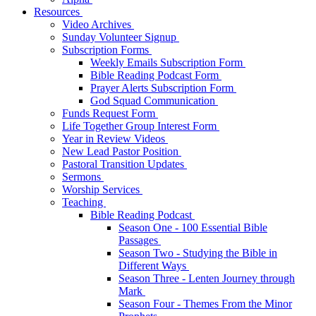
Resources
Video Archives
Sunday Volunteer Signup
Subscription Forms
Weekly Emails Subscription Form
Bible Reading Podcast Form
Prayer Alerts Subscription Form
God Squad Communication
Funds Request Form
Life Together Group Interest Form
Year in Review Videos
New Lead Pastor Position
Pastoral Transition Updates
Sermons
Worship Services
Teaching
Bible Reading Podcast
Season One - 100 Essential Bible
Passages
Season Two - Studying the Bible in
Different Ways
Season Three - Lenten Journey through
Mark
Season Four - Themes From the Minor