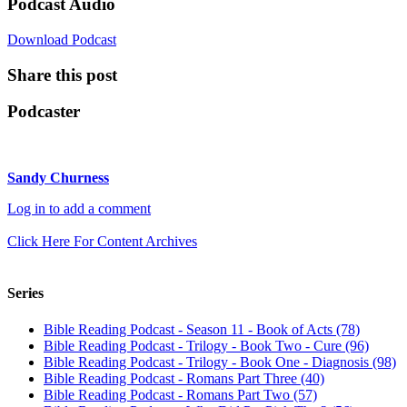
Podcast Audio
Download Podcast
Share this post
Podcaster
Sandy Churness
Log in to add a comment
Click Here For Content Archives
Series
Bible Reading Podcast - Season 11 - Book of Acts (78)
Bible Reading Podcast - Trilogy - Book Two - Cure (96)
Bible Reading Podcast - Trilogy - Book One - Diagnosis (98)
Bible Reading Podcast - Romans Part Three (40)
Bible Reading Podcast - Romans Part Two (57)