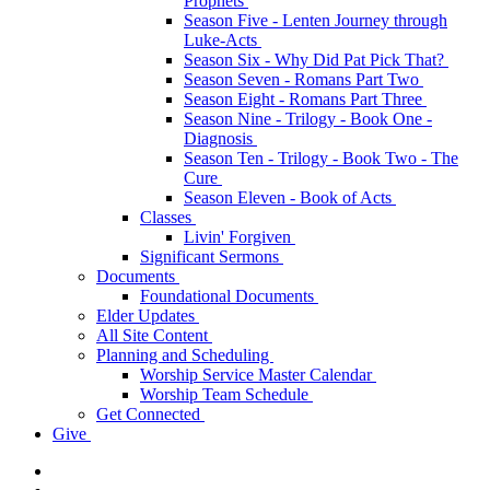
Prophets
Season Five - Lenten Journey through
Luke-Acts
Season Six - Why Did Pat Pick That?
Season Seven - Romans Part Two
Season Eight - Romans Part Three
Season Nine - Trilogy - Book One -
Diagnosis
Season Ten - Trilogy - Book Two - The
Cure
Season Eleven - Book of Acts
Classes
Livin' Forgiven
Significant Sermons
Documents
Foundational Documents
Elder Updates
All Site Content
Planning and Scheduling
Worship Service Master Calendar
Worship Team Schedule
Get Connected
Give