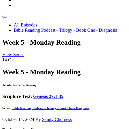
All Episodes
Bible Reading Podcast - Trilogy - Book One - Diagnosis
Week 5 - Monday Reading
View Series
14
Oct
Week 5 - Monday Reading
Jacob Steals the Blessing
Scripture Text:
Genesis 27:1-35
Series:
Bible Reading Podcast - Trilogy - Book One - Diagnosis
October 14, 2024
By
Sandy Churness