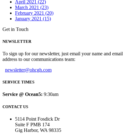
April 2021 (22)
March 2021 (23)
February 2021 (20)
January 2021 (15)
Get in Touch
NEWSLETTER
To sign up for our newsletter, just email your name and email
address to our communications team:
newsletter@ohcgh.com
SERVICE TIMES
Service @ Ocean5:
9:30am
CONTACT US
5114 Point Fosdick Dr
Suite F PMB 174
Gig Harbor, WA 98335