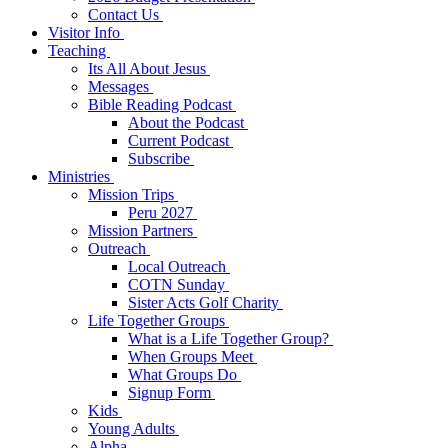
Contact Us
Visitor Info
Teaching
Its All About Jesus
Messages
Bible Reading Podcast
About the Podcast
Current Podcast
Subscribe
Ministries
Mission Trips
Peru 2027
Mission Partners
Outreach
Local Outreach
COTN Sunday
Sister Acts Golf Charity
Life Together Groups
What is a Life Together Group?
When Groups Meet
What Groups Do
Signup Form
Kids
Young Adults
Alpha