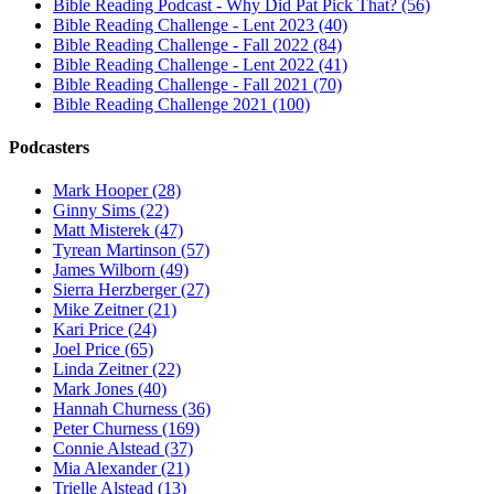
Bible Reading Podcast - Why Did Pat Pick That? (56)
Bible Reading Challenge - Lent 2023 (40)
Bible Reading Challenge - Fall 2022 (84)
Bible Reading Challenge - Lent 2022 (41)
Bible Reading Challenge - Fall 2021 (70)
Bible Reading Challenge 2021 (100)
Podcasters
Mark Hooper (28)
Ginny Sims (22)
Matt Misterek (47)
Tyrean Martinson (57)
James Wilborn (49)
Sierra Herzberger (27)
Mike Zeitner (21)
Kari Price (24)
Joel Price (65)
Linda Zeitner (22)
Mark Jones (40)
Hannah Churness (36)
Peter Churness (169)
Connie Alstead (37)
Mia Alexander (21)
Trielle Alstead (13)