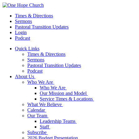
Times & Directions
Sermons
Pastoral Transition Updates
Login
Podcast
Quick Links
Times & Directions
Sermons
Pastoral Transition Updates
Podcast
About Us
Who We Are
Who We Are
Our Mission and Model
Service Times & Locations
What We Believe
Calendar
Our Team
Leadership Teams
Staff
Subscribe
2026 Budget Presentation