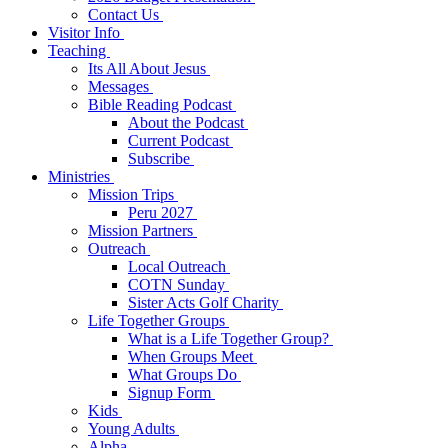
Contact Us
Visitor Info
Teaching
Its All About Jesus
Messages
Bible Reading Podcast
About the Podcast
Current Podcast
Subscribe
Ministries
Mission Trips
Peru 2027
Mission Partners
Outreach
Local Outreach
COTN Sunday
Sister Acts Golf Charity
Life Together Groups
What is a Life Together Group?
When Groups Meet
What Groups Do
Signup Form
Kids
Young Adults
Alpha