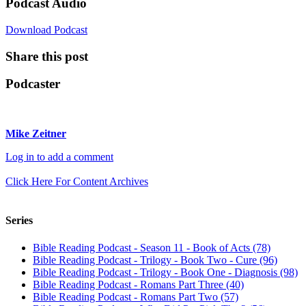
Podcast Audio
Download Podcast
Share this post
Podcaster
Mike Zeitner
Log in to add a comment
Click Here For Content Archives
Series
Bible Reading Podcast - Season 11 - Book of Acts (78)
Bible Reading Podcast - Trilogy - Book Two - Cure (96)
Bible Reading Podcast - Trilogy - Book One - Diagnosis (98)
Bible Reading Podcast - Romans Part Three (40)
Bible Reading Podcast - Romans Part Two (57)