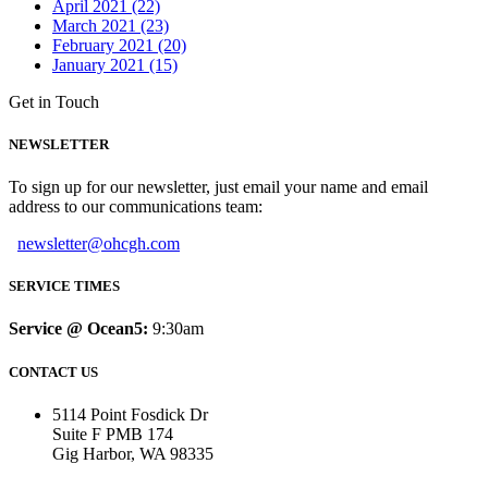
April 2021 (22)
March 2021 (23)
February 2021 (20)
January 2021 (15)
Get in Touch
NEWSLETTER
To sign up for our newsletter, just email your name and email
address to our communications team:
newsletter@ohcgh.com
SERVICE TIMES
Service @ Ocean5:
9:30am
CONTACT US
5114 Point Fosdick Dr
Suite F PMB 174
Gig Harbor, WA 98335