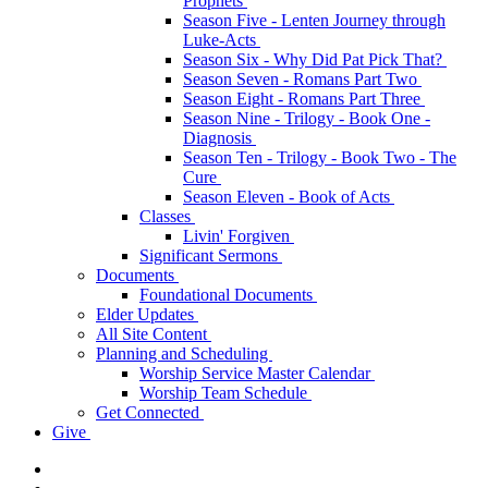
Prophets
Season Five - Lenten Journey through
Luke-Acts
Season Six - Why Did Pat Pick That?
Season Seven - Romans Part Two
Season Eight - Romans Part Three
Season Nine - Trilogy - Book One -
Diagnosis
Season Ten - Trilogy - Book Two - The
Cure
Season Eleven - Book of Acts
Classes
Livin' Forgiven
Significant Sermons
Documents
Foundational Documents
Elder Updates
All Site Content
Planning and Scheduling
Worship Service Master Calendar
Worship Team Schedule
Get Connected
Give