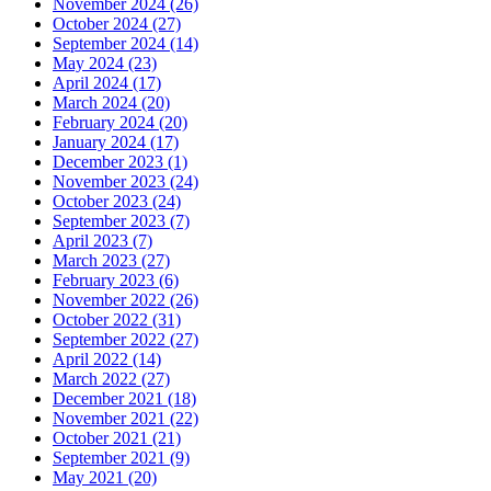
November 2024 (26)
October 2024 (27)
September 2024 (14)
May 2024 (23)
April 2024 (17)
March 2024 (20)
February 2024 (20)
January 2024 (17)
December 2023 (1)
November 2023 (24)
October 2023 (24)
September 2023 (7)
April 2023 (7)
March 2023 (27)
February 2023 (6)
November 2022 (26)
October 2022 (31)
September 2022 (27)
April 2022 (14)
March 2022 (27)
December 2021 (18)
November 2021 (22)
October 2021 (21)
September 2021 (9)
May 2021 (20)