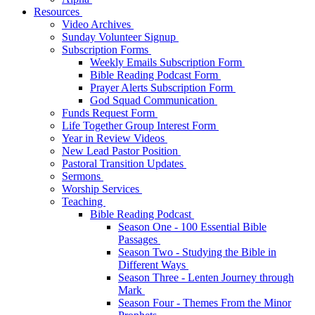
Resources
Video Archives
Sunday Volunteer Signup
Subscription Forms
Weekly Emails Subscription Form
Bible Reading Podcast Form
Prayer Alerts Subscription Form
God Squad Communication
Funds Request Form
Life Together Group Interest Form
Year in Review Videos
New Lead Pastor Position
Pastoral Transition Updates
Sermons
Worship Services
Teaching
Bible Reading Podcast
Season One - 100 Essential Bible
Passages
Season Two - Studying the Bible in
Different Ways
Season Three - Lenten Journey through
Mark
Season Four - Themes From the Minor