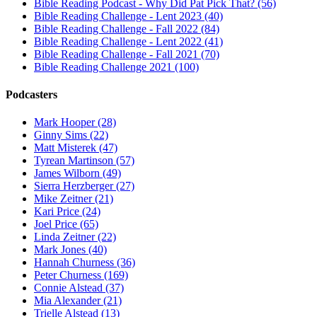
Bible Reading Podcast - Why Did Pat Pick That? (56)
Bible Reading Challenge - Lent 2023 (40)
Bible Reading Challenge - Fall 2022 (84)
Bible Reading Challenge - Lent 2022 (41)
Bible Reading Challenge - Fall 2021 (70)
Bible Reading Challenge 2021 (100)
Podcasters
Mark Hooper (28)
Ginny Sims (22)
Matt Misterek (47)
Tyrean Martinson (57)
James Wilborn (49)
Sierra Herzberger (27)
Mike Zeitner (21)
Kari Price (24)
Joel Price (65)
Linda Zeitner (22)
Mark Jones (40)
Hannah Churness (36)
Peter Churness (169)
Connie Alstead (37)
Mia Alexander (21)
Trielle Alstead (13)