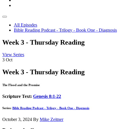
All Episodes
Bible Reading Podcast - Trilogy - Book One - Diagnosis
Week 3 - Thursday Reading
View Series
3
Oct
Week 3 - Thursday Reading
The Flood and the Promise
Scripture Text:
Genesis 8:1-22
Series:
Bible Reading Podcast - Trilogy - Book One - Diagnosis
October 3, 2024
By
Mike Zeitner