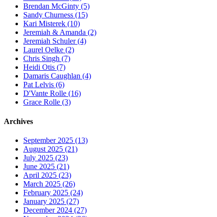
Brendan McGinty (5)
Sandy Churness (15)
Kari Misterek (10)
Jeremiah & Amanda (2)
Jeremiah Schuler (4)
Laurel Oelke (2)
Chris Singh (7)
Heidi Otis (7)
Damaris Caughlan (4)
Pat Lelvis (6)
D'Vante Rolle (16)
Grace Rolle (3)
Archives
September 2025 (13)
August 2025 (21)
July 2025 (23)
June 2025 (21)
April 2025 (23)
March 2025 (26)
February 2025 (24)
January 2025 (27)
December 2024 (27)