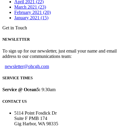
April 2021 (22)
March 2021 (23)
February 2021 (20)
January 2021 (15)
Get in Touch
NEWSLETTER
To sign up for our newsletter, just email your name and email
address to our communications team:
newsletter@ohcgh.com
SERVICE TIMES
Service @ Ocean5:
9:30am
CONTACT US
5114 Point Fosdick Dr
Suite F PMB 174
Gig Harbor, WA 98335