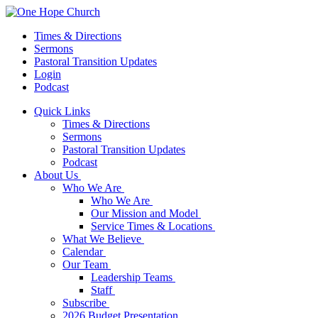
Times & Directions
Sermons
Pastoral Transition Updates
Login
Podcast
Quick Links
Times & Directions
Sermons
Pastoral Transition Updates
Podcast
About Us
Who We Are
Who We Are
Our Mission and Model
Service Times & Locations
What We Believe
Calendar
Our Team
Leadership Teams
Staff
Subscribe
2026 Budget Presentation