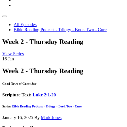
All Episodes
Bible Reading Podcast - Trilogy - Book Two - Cure
Week 2 - Thursday Reading
View Series
16
Jan
Week 2 - Thursday Reading
Good News of Great Joy
Scripture Text:
Luke 2:1-20
Series:
Bible Reading Podcast - Trilogy - Book Two - Cure
January 16, 2025
By
Mark Jones