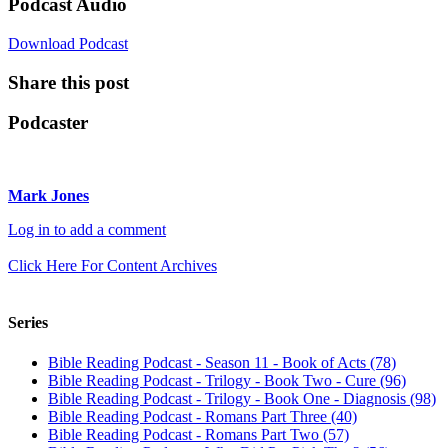
Podcast Audio
Download Podcast
Share this post
Podcaster
Mark Jones
Log in to add a comment
Click Here For Content Archives
Series
Bible Reading Podcast - Season 11 - Book of Acts (78)
Bible Reading Podcast - Trilogy - Book Two - Cure (96)
Bible Reading Podcast - Trilogy - Book One - Diagnosis (98)
Bible Reading Podcast - Romans Part Three (40)
Bible Reading Podcast - Romans Part Two (57)