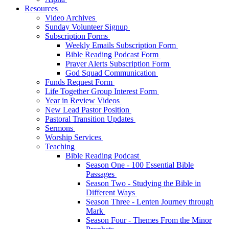
Resources
Video Archives
Sunday Volunteer Signup
Subscription Forms
Weekly Emails Subscription Form
Bible Reading Podcast Form
Prayer Alerts Subscription Form
God Squad Communication
Funds Request Form
Life Together Group Interest Form
Year in Review Videos
New Lead Pastor Position
Pastoral Transition Updates
Sermons
Worship Services
Teaching
Bible Reading Podcast
Season One - 100 Essential Bible
Passages
Season Two - Studying the Bible in
Different Ways
Season Three - Lenten Journey through
Mark
Season Four - Themes From the Minor