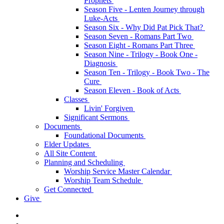
Prophets
Season Five - Lenten Journey through
Luke-Acts
Season Six - Why Did Pat Pick That?
Season Seven - Romans Part Two
Season Eight - Romans Part Three
Season Nine - Trilogy - Book One -
Diagnosis
Season Ten - Trilogy - Book Two - The
Cure
Season Eleven - Book of Acts
Classes
Livin' Forgiven
Significant Sermons
Documents
Foundational Documents
Elder Updates
All Site Content
Planning and Scheduling
Worship Service Master Calendar
Worship Team Schedule
Get Connected
Give