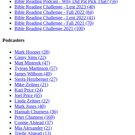
Bible Reading Podcast - Why Did Pat Pick That? (56)
Bible Reading Challenge - Lent 2023 (40)
Bible Reading Challenge - Fall 2022 (84)
Bible Reading Challenge - Lent 2022 (41)
Bible Reading Challenge - Fall 2021 (70)
Bible Reading Challenge 2021 (100)
Podcasters
Mark Hooper (28)
Ginny Sims (22)
Matt Misterek (47)
Tyrean Martinson (57)
James Wilborn (49)
Sierra Herzberger (27)
Mike Zeitner (21)
Kari Price (24)
Joel Price (65)
Linda Zeitner (22)
Mark Jones (40)
Hannah Churness (36)
Peter Churness (169)
Connie Alstead (37)
Mia Alexander (21)
Trielle Alstead (13)