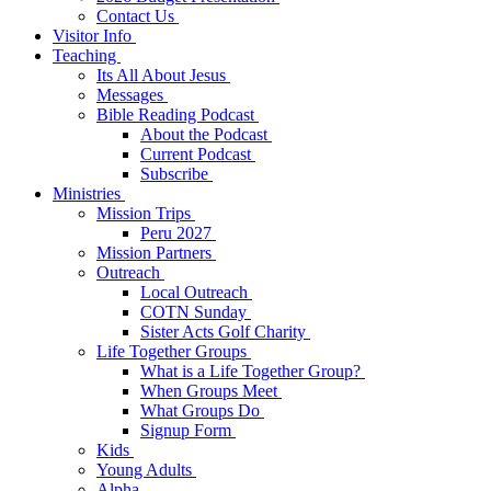
Contact Us
Visitor Info
Teaching
Its All About Jesus
Messages
Bible Reading Podcast
About the Podcast
Current Podcast
Subscribe
Ministries
Mission Trips
Peru 2027
Mission Partners
Outreach
Local Outreach
COTN Sunday
Sister Acts Golf Charity
Life Together Groups
What is a Life Together Group?
When Groups Meet
What Groups Do
Signup Form
Kids
Young Adults
Alpha