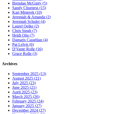
Brendan McGinty (5)
Sandy Churness (15)
Kari Misterek (10)
Jeremiah & Amanda (2)
Jeremiah Schuler (4)
Laurel Oelke (2)
Chris Singh (7)
Heidi Otis (7)
Damaris Caughlan (4)
Pat Lelvis (6)
D'Vante Rolle (16)
Grace Rolle (3)
Archives
September 2025 (13)
August 2025 (21)
July 2025 (23)
June 2025 (21)
April 2025 (23)
March 2025 (26)
February 2025 (24)
January 2025 (27)
December 2024 (27)