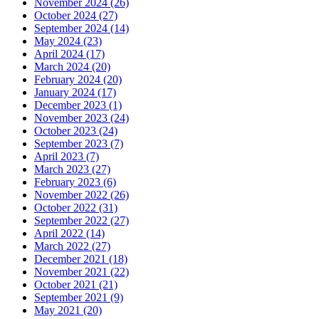
November 2024 (26)
October 2024 (27)
September 2024 (14)
May 2024 (23)
April 2024 (17)
March 2024 (20)
February 2024 (20)
January 2024 (17)
December 2023 (1)
November 2023 (24)
October 2023 (24)
September 2023 (7)
April 2023 (7)
March 2023 (27)
February 2023 (6)
November 2022 (26)
October 2022 (31)
September 2022 (27)
April 2022 (14)
March 2022 (27)
December 2021 (18)
November 2021 (22)
October 2021 (21)
September 2021 (9)
May 2021 (20)