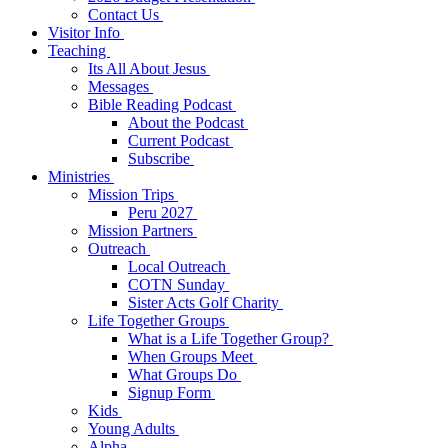
Contact Us
Visitor Info
Teaching
Its All About Jesus
Messages
Bible Reading Podcast
About the Podcast
Current Podcast
Subscribe
Ministries
Mission Trips
Peru 2027
Mission Partners
Outreach
Local Outreach
COTN Sunday
Sister Acts Golf Charity
Life Together Groups
What is a Life Together Group?
When Groups Meet
What Groups Do
Signup Form
Kids
Young Adults
Alpha