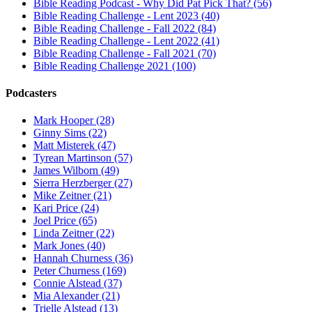
Bible Reading Podcast - Why Did Pat Pick That? (56)
Bible Reading Challenge - Lent 2023 (40)
Bible Reading Challenge - Fall 2022 (84)
Bible Reading Challenge - Lent 2022 (41)
Bible Reading Challenge - Fall 2021 (70)
Bible Reading Challenge 2021 (100)
Podcasters
Mark Hooper (28)
Ginny Sims (22)
Matt Misterek (47)
Tyrean Martinson (57)
James Wilborn (49)
Sierra Herzberger (27)
Mike Zeitner (21)
Kari Price (24)
Joel Price (65)
Linda Zeitner (22)
Mark Jones (40)
Hannah Churness (36)
Peter Churness (169)
Connie Alstead (37)
Mia Alexander (21)
Trielle Alstead (13)