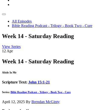
All Episodes
Bible Reading Podcast - Trilogy - Book Two - Cure
Week 14 - Saturday Reading
View Series
12
Apr
Week 14 - Saturday Reading
Abide In Me
Scripture Text:
John 15:1-21
Series:
Bible Reading Podcast - Trilogy - Book Two - Cure
April 12, 2025
By
Brendan McGinty