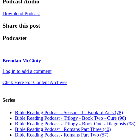
Podcast Audio
Download Podcast
Share this post
Podcaster
Brendan McGinty
Log in to add a comment
Click Here For Content Archives
Series
Bible Reading Podcast - Season 11 - Book of Acts (78)
Bible Reading Podcast - Trilogy - Book Two - Cure (96)
Bible Reading Podcast - Trilogy - Book One - Diagnosis (98)
Bible Reading Podcast - Romans Part Three (40)
Bible Reading Podcast - Romans Part Two (57)