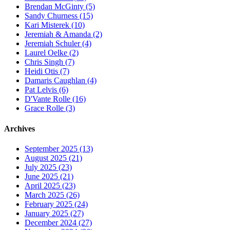
Brendan McGinty (5)
Sandy Churness (15)
Kari Misterek (10)
Jeremiah & Amanda (2)
Jeremiah Schuler (4)
Laurel Oelke (2)
Chris Singh (7)
Heidi Otis (7)
Damaris Caughlan (4)
Pat Lelvis (6)
D'Vante Rolle (16)
Grace Rolle (3)
Archives
September 2025 (13)
August 2025 (21)
July 2025 (23)
June 2025 (21)
April 2025 (23)
March 2025 (26)
February 2025 (24)
January 2025 (27)
December 2024 (27)