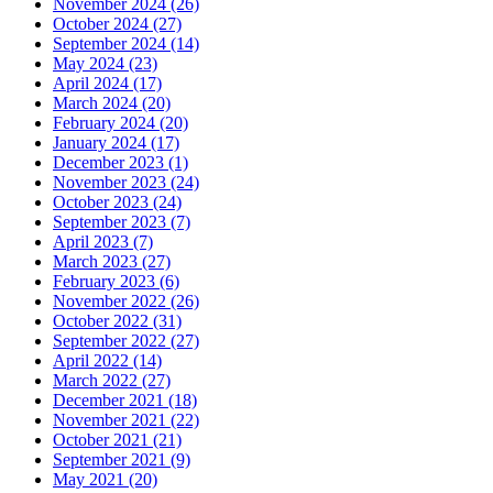
November 2024 (26)
October 2024 (27)
September 2024 (14)
May 2024 (23)
April 2024 (17)
March 2024 (20)
February 2024 (20)
January 2024 (17)
December 2023 (1)
November 2023 (24)
October 2023 (24)
September 2023 (7)
April 2023 (7)
March 2023 (27)
February 2023 (6)
November 2022 (26)
October 2022 (31)
September 2022 (27)
April 2022 (14)
March 2022 (27)
December 2021 (18)
November 2021 (22)
October 2021 (21)
September 2021 (9)
May 2021 (20)