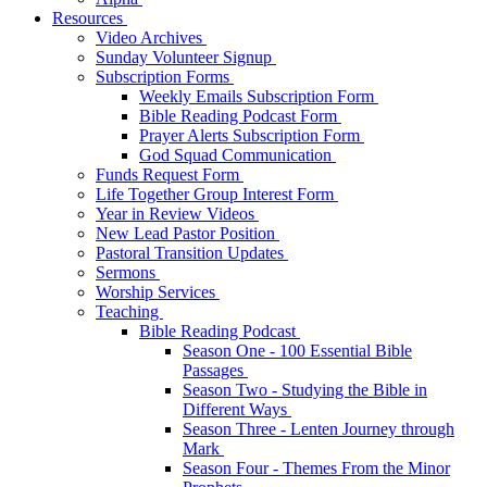
Resources
Video Archives
Sunday Volunteer Signup
Subscription Forms
Weekly Emails Subscription Form
Bible Reading Podcast Form
Prayer Alerts Subscription Form
God Squad Communication
Funds Request Form
Life Together Group Interest Form
Year in Review Videos
New Lead Pastor Position
Pastoral Transition Updates
Sermons
Worship Services
Teaching
Bible Reading Podcast
Season One - 100 Essential Bible
Passages
Season Two - Studying the Bible in
Different Ways
Season Three - Lenten Journey through
Mark
Season Four - Themes From the Minor