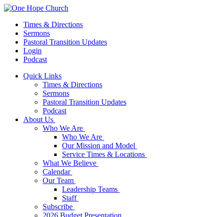
Times & Directions
Sermons
Pastoral Transition Updates
Login
Podcast
Quick Links
Times & Directions
Sermons
Pastoral Transition Updates
Podcast
About Us
Who We Are
Who We Are
Our Mission and Model
Service Times & Locations
What We Believe
Calendar
Our Team
Leadership Teams
Staff
Subscribe
2026 Budget Presentation