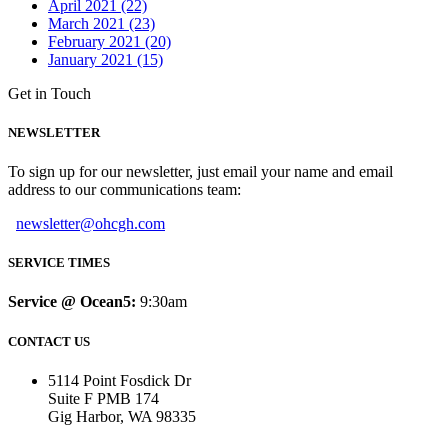
April 2021 (22)
March 2021 (23)
February 2021 (20)
January 2021 (15)
Get in Touch
NEWSLETTER
To sign up for our newsletter, just email your name and email
address to our communications team:
newsletter@ohcgh.com
SERVICE TIMES
Service @ Ocean5:
9:30am
CONTACT US
5114 Point Fosdick Dr
Suite F PMB 174
Gig Harbor, WA 98335