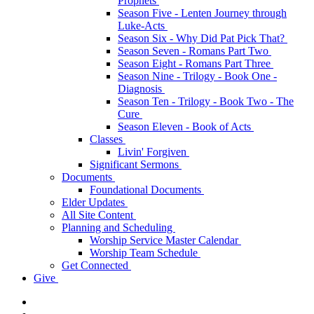
Prophets
Season Five - Lenten Journey through
Luke-Acts
Season Six - Why Did Pat Pick That?
Season Seven - Romans Part Two
Season Eight - Romans Part Three
Season Nine - Trilogy - Book One -
Diagnosis
Season Ten - Trilogy - Book Two - The
Cure
Season Eleven - Book of Acts
Classes
Livin' Forgiven
Significant Sermons
Documents
Foundational Documents
Elder Updates
All Site Content
Planning and Scheduling
Worship Service Master Calendar
Worship Team Schedule
Get Connected
Give