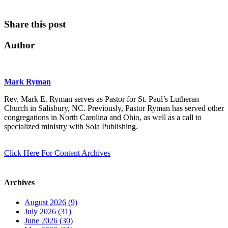
Share this post
Author
Mark Ryman
Rev. Mark E. Ryman serves as Pastor for St. Paul’s Lutheran
Church in Salisbury, NC. Previously, Pastor Ryman has served other
congregations in North Carolina and Ohio, as well as a call to
specialized ministry with Sola Publishing.
Click Here For Content Archives
Archives
August 2026 (9)
July 2026 (31)
June 2026 (30)