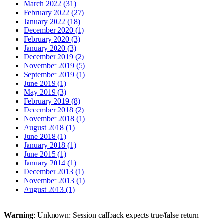
March 2022 (31)
February 2022 (27)
January 2022 (18)
December 2020 (1)
February 2020 (3)
January 2020 (3)
December 2019 (2)
November 2019 (5)
September 2019 (1)
June 2019 (1)
May 2019 (3)
February 2019 (8)
December 2018 (2)
November 2018 (1)
August 2018 (1)
June 2018 (1)
January 2018 (1)
June 2015 (1)
January 2014 (1)
December 2013 (1)
November 2013 (1)
August 2013 (1)
Warning
: Unknown: Session callback expects true/false return