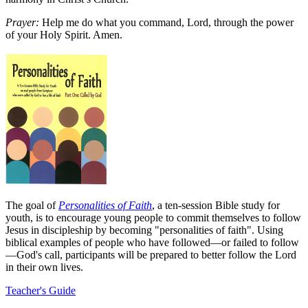
Prayer:
Help me do what you command, Lord, through the power
of your Holy Spirit. Amen.
The goal of
Personalities of Faith
, a ten-session Bible study for
youth, is to encourage young people to commit themselves to follow
Jesus in discipleship by becoming "personalities of faith". Using
biblical examples of people who have followed—or failed to follow
—God's call, participants will be prepared to better follow the Lord
in their own lives.
Teacher's Guide