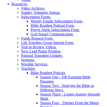
Resources
Video Archives
Sunday Volunteer Signup
Subscription Forms
Weekly Emails Subscription Form
Bible Reading Podcast Form
Prayer Alerts Subscription Form
God Squad Communication
Funds Request Form
Life Together Group Interest Form
Year in Review Videos
New Lead Pastor Position
Pastoral Transition Updates
Sermons
Worship Services
Teaching
Bible Reading Podcast
Season One - 100 Essential Bible
Passages
Season Two - Studying the Bible in
Different Ways
Season Three - Lenten Journey through
Mark
Season Four - Themes From the Minor