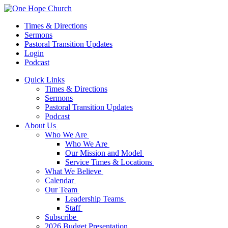
Times & Directions
Sermons
Pastoral Transition Updates
Login
Podcast
Quick Links
Times & Directions
Sermons
Pastoral Transition Updates
Podcast
About Us
Who We Are
Who We Are
Our Mission and Model
Service Times & Locations
What We Believe
Calendar
Our Team
Leadership Teams
Staff
Subscribe
2026 Budget Presentation