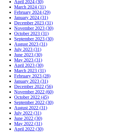
April 2024 (30)
March 2024 (31)
February 2024 (29)
January 2024 (31)
December 2023 (31)
November 2023 (30)
October 2023 (31)
September 2023 (30)
August 2023 (31)
July 2023 (31)
June 2023 (30)
May 2023 (31)
April 2023 (30)
March 2023 (31)
February 2023 (28)
January 2023 (31)
December 2022 (56)
November 2022 (60)
October 2022 (45)
September 2022 (30)
August 2022 (31)
July 2022 (31)
June 2022 (30)
May 2022 (31)
April 2022 (30)