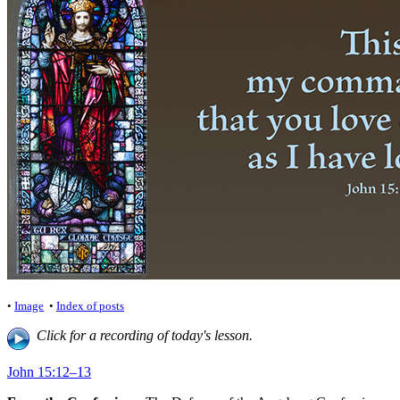
•
Image
•
Index of posts
Click for a recording of today's lesson.
John 15:12–13