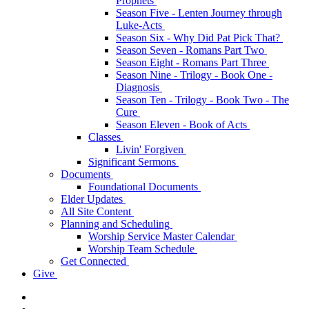
Prophets
Season Five - Lenten Journey through
Luke-Acts
Season Six - Why Did Pat Pick That?
Season Seven - Romans Part Two
Season Eight - Romans Part Three
Season Nine - Trilogy - Book One -
Diagnosis
Season Ten - Trilogy - Book Two - The
Cure
Season Eleven - Book of Acts
Classes
Livin' Forgiven
Significant Sermons
Documents
Foundational Documents
Elder Updates
All Site Content
Planning and Scheduling
Worship Service Master Calendar
Worship Team Schedule
Get Connected
Give