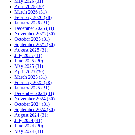
May 2026 (31)
April 2026 (30)
March 2026 (31)
February 2026 (28)
January 2026 (31)
December 2025 (31)
November 2025 (30)
October 2025 (31)
September 2025 (30)
August 2025 (31)
July 2025 (31)
June 2025 (30)
May 2025 (31)
April 2025 (30)
March 2025 (31)
February 2025 (28)
January 2025 (31)
December 2024 (31)
November 2024 (30)
October 2024 (31)
September 2024 (30)
August 2024 (31)
July 2024 (31)
June 2024 (30)
May 2024 (31)