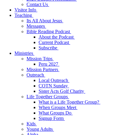
Contact Us
Visitor Info
Teaching
Its All About Jesus
Messages
Bible Reading Podcast
About the Podcast
Current Podcast
Subscribe
Ministries
Mission Trips
Peru 2027
Mission Partners
Outreach
Local Outreach
COTN Sunday
Sister Acts Golf Charity
Life Together Groups
What is a Life Together Group?
When Groups Meet
What Groups Do
Signup Form
Kids
Young Adults
Alpha