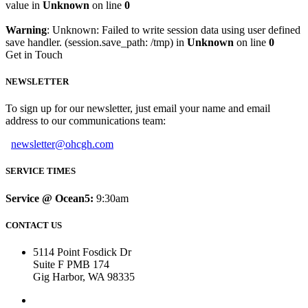
value in
Unknown
on line
0
Warning
: Unknown: Failed to write session data using user defined
save handler. (session.save_path: /tmp) in
Unknown
on line
0
Get in Touch
NEWSLETTER
To sign up for our newsletter, just email your name and email
address to our communications team:
newsletter@ohcgh.com
SERVICE TIMES
Service @ Ocean5:
9:30am
CONTACT US
5114 Point Fosdick Dr
Suite F PMB 174
Gig Harbor, WA 98335