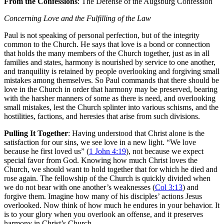
From the Confessions
: The Defense of the Augsburg Confession
Concerning Love and the Fulfilling of the Law
Paul is not speaking of personal perfection, but of the integrity
common to the Church. He says that love is a bond or connection
that holds the many members of the Church together, just as in all
families and states, harmony is nourished by service to one another,
and tranquility is retained by people overlooking and forgiving small
mistakes among themselves. So Paul commands that there should be
love in the Church in order that harmony may be preserved, bearing
with the harsher manners of some as there is need, and overlooking
small mistakes, lest the Church splinter into various schisms, and the
hostilities, factions, and heresies that arise from such divisions.
Pulling It Together
: Having understood that Christ alone is the
satisfaction for our sins, we see love in a new light. “We love
because he first loved us” (
1 John 4:19
), not because we expect
special favor from God. Knowing how much Christ loves the
Church, we should want to hold together that for which he died and
rose again. The fellowship of the Church is quickly divided when
we do not bear with one another’s weaknesses (
Col 3:13
) and
forgive them. Imagine how many of his disciples’ actions Jesus
overlooked. Now think of how much he endures in your behavior. It
is to your glory when you overlook an offense, and it preserves
harmony in Christ’s Church.