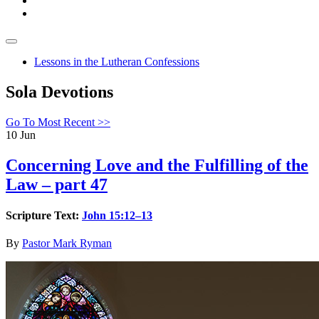
Lessons in the Lutheran Confessions
Sola Devotions
Go To Most Recent >>
10
Jun
Concerning Love and the Fulfilling of the
Law – part 47
Scripture Text:
John 15:12–13
By
Pastor Mark Ryman