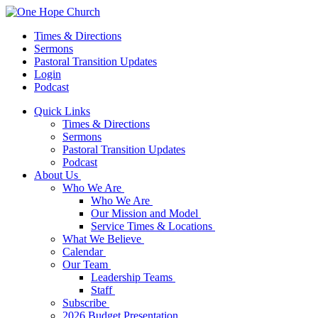
Times & Directions
Sermons
Pastoral Transition Updates
Login
Podcast
Quick Links
Times & Directions
Sermons
Pastoral Transition Updates
Podcast
About Us
Who We Are
Who We Are
Our Mission and Model
Service Times & Locations
What We Believe
Calendar
Our Team
Leadership Teams
Staff
Subscribe
2026 Budget Presentation