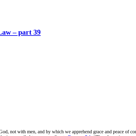
Law – part 39
 God, not with men, and by which we apprehend grace and peace of con