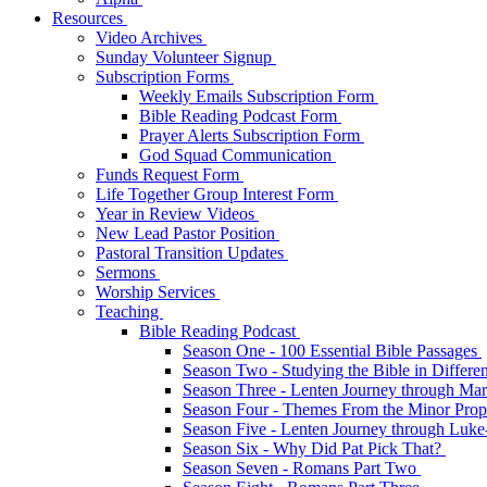
Resources
Video Archives
Sunday Volunteer Signup
Subscription Forms
Weekly Emails Subscription Form
Bible Reading Podcast Form
Prayer Alerts Subscription Form
God Squad Communication
Funds Request Form
Life Together Group Interest Form
Year in Review Videos
New Lead Pastor Position
Pastoral Transition Updates
Sermons
Worship Services
Teaching
Bible Reading Podcast
Season One - 100 Essential Bible Passages
Season Two - Studying the Bible in Differ
Season Three - Lenten Journey through Ma
Season Four - Themes From the Minor Pro
Season Five - Lenten Journey through Luk
Season Six - Why Did Pat Pick That?
Season Seven - Romans Part Two