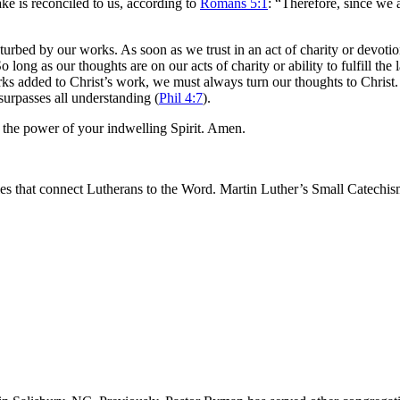
ake is reconciled to us, according to
Romans 5:1
: “Therefore, since we 
sturbed by our works. As soon as we trust in an act of charity or devoti
 long as our thoughts are on our acts of charity or ability to fulfill t
s added to Christ’s work, we must always turn our thoughts to Christ. 
 surpasses all understanding (
Phil 4:7
).
 the power of your indwelling Spirit. Amen.
les that connect Lutherans to the Word. Martin Luther’s Small Catechism 