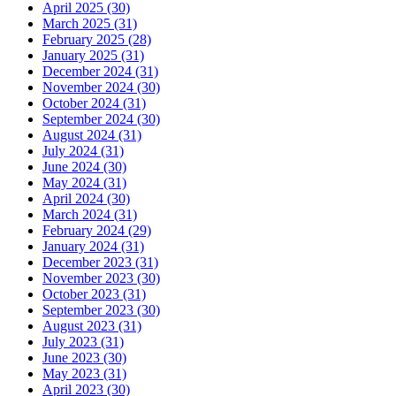
April 2025 (30)
March 2025 (31)
February 2025 (28)
January 2025 (31)
December 2024 (31)
November 2024 (30)
October 2024 (31)
September 2024 (30)
August 2024 (31)
July 2024 (31)
June 2024 (30)
May 2024 (31)
April 2024 (30)
March 2024 (31)
February 2024 (29)
January 2024 (31)
December 2023 (31)
November 2023 (30)
October 2023 (31)
September 2023 (30)
August 2023 (31)
July 2023 (31)
June 2023 (30)
May 2023 (31)
April 2023 (30)