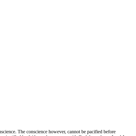
science. The conscience however, cannot be pacified before