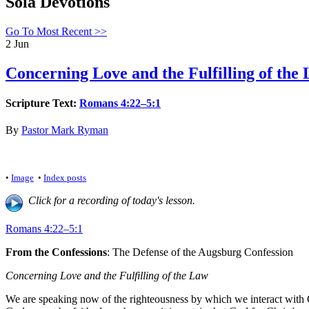
Sola Devotions
Go To Most Recent >>
2
Jun
Concerning Love and the Fulfilling of the 
Scripture Text:
Romans 4:22–5:1
By
Pastor Mark Ryman
•
Image
•
Index posts
Click for a recording of today's lesson.
Romans 4:22–5:1
From the Confessions
: The Defense of the Augsburg Confession
Concerning Love and the Fulfilling of the Law
We are speaking now of the righteousness by which we interact with