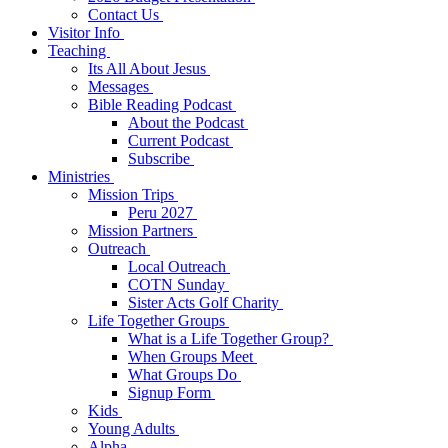
Contact Us
Visitor Info
Teaching
Its All About Jesus
Messages
Bible Reading Podcast
About the Podcast
Current Podcast
Subscribe
Ministries
Mission Trips
Peru 2027
Mission Partners
Outreach
Local Outreach
COTN Sunday
Sister Acts Golf Charity
Life Together Groups
What is a Life Together Group?
When Groups Meet
What Groups Do
Signup Form
Kids
Young Adults
Alpha