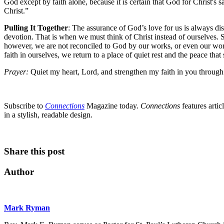
God except by faith alone, because it is certain that God for Christ's s
Christ.”
Pulling It Together
: The assurance of God’s love for us is always di
devotion. That is when we must think of Christ instead of ourselves. So
however, we are not reconciled to God by our works, or even our work
faith in ourselves, we return to a place of quiet rest and the peace that
Prayer:
Quiet my heart, Lord, and strengthen my faith in you through
Subscribe to
Connections
Magazine today.
Connections
features artic
in a stylish, readable design.
Share this post
Author
Mark Ryman