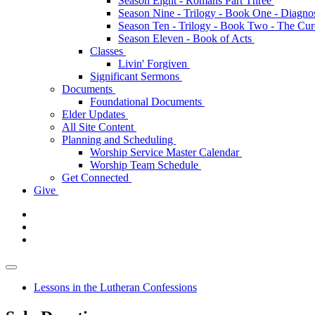
Season Eight - Romans Part Three
Season Nine - Trilogy - Book One - Diagno
Season Ten - Trilogy - Book Two - The Cu
Season Eleven - Book of Acts
Classes
Livin' Forgiven
Significant Sermons
Documents
Foundational Documents
Elder Updates
All Site Content
Planning and Scheduling
Worship Service Master Calendar
Worship Team Schedule
Get Connected
Give
Lessons in the Lutheran Confessions