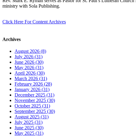
Rev. Mark E. Ryman serves as Pastor for St. Paul’s Lutheran Church i
ministry with Sola Publishing.
Click Here For Content Archives
Archives
August 2026 (8)
July 2026 (31)
June 2026 (30)
May 2026 (31)
April 2026 (30)
March 2026 (31)
February 2026 (28)
January 2026 (31)
December 2025 (31)
November 2025 (30)
October 2025 (31)
September 2025 (30)
August 2025 (31)
July 2025 (31)
June 2025 (30)
May 2025 (31)