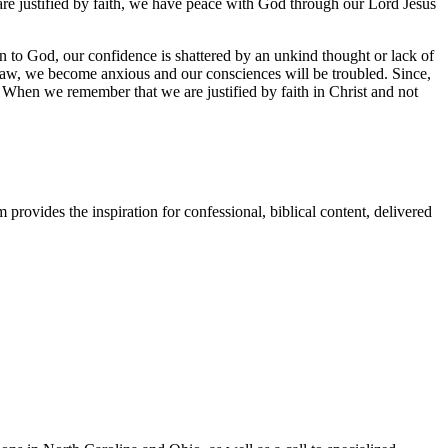
are justified by faith, we have peace with God through our Lord Jesus
on to God, our confidence is shattered by an unkind thought or lack of
he law, we become anxious and our consciences will be troubled. Since,
When we remember that we are justified by faith in Christ and not
provides the inspiration for confessional, biblical content, delivered