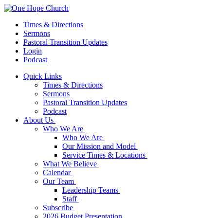
Times & Directions
Sermons
Pastoral Transition Updates
Login
Podcast
Quick Links
Times & Directions
Sermons
Pastoral Transition Updates
Podcast
About Us
Who We Are
Who We Are
Our Mission and Model
Service Times & Locations
What We Believe
Calendar
Our Team
Leadership Teams
Staff
Subscribe
2026 Budget Presentation