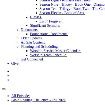
Season Eight - Romans Part Three
Season Nine - Trilogy - Book One - Diagno
Season Ten - Trilogy - Book Two - The Cu
Season Eleven - Book of Acts
Classes
Livin' Forgiven
Significant Sermons
Documents
Foundational Documents
Elder Updates
All Site Content
Planning and Scheduling
Worship Service Master Calendar
Worship Team Schedule
Get Connected
Give
All Episodes
Bible Reading Challenge - Fall 2021