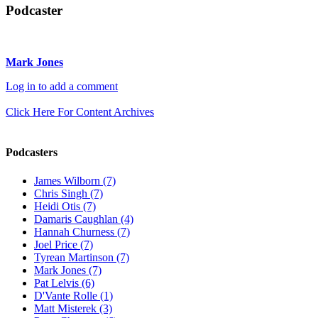
Podcaster
Mark Jones
Log in to add a comment
Click Here For Content Archives
Podcasters
James Wilborn (7)
Chris Singh (7)
Heidi Otis (7)
Damaris Caughlan (4)
Hannah Churness (7)
Joel Price (7)
Tyrean Martinson (7)
Mark Jones (7)
Pat Lelvis (6)
D'Vante Rolle (1)
Matt Misterek (3)