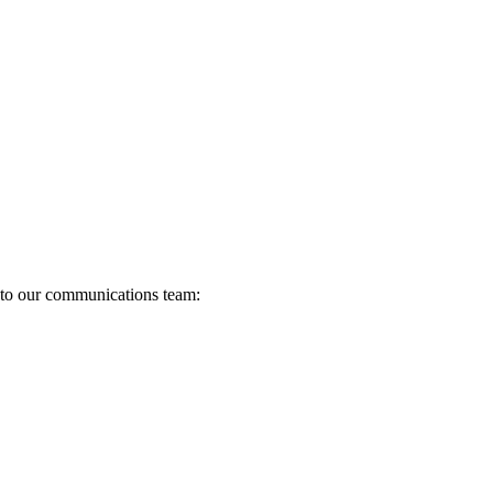
s to our communications team: