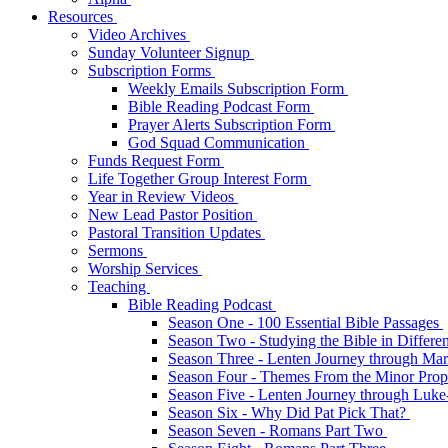
Resources
Video Archives
Sunday Volunteer Signup
Subscription Forms
Weekly Emails Subscription Form
Bible Reading Podcast Form
Prayer Alerts Subscription Form
God Squad Communication
Funds Request Form
Life Together Group Interest Form
Year in Review Videos
New Lead Pastor Position
Pastoral Transition Updates
Sermons
Worship Services
Teaching
Bible Reading Podcast
Season One - 100 Essential Bible Passages
Season Two - Studying the Bible in Differ
Season Three - Lenten Journey through Ma
Season Four - Themes From the Minor Pro
Season Five - Lenten Journey through Luk
Season Six - Why Did Pat Pick That?
Season Seven - Romans Part Two