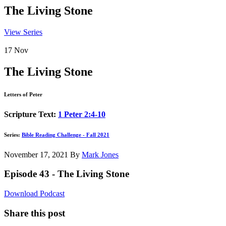
The Living Stone
View Series
17
Nov
The Living Stone
Letters of Peter
Scripture Text:
1 Peter 2:4-10
Series:
Bible Reading Challenge - Fall 2021
November 17, 2021
By
Mark Jones
Episode 43 - The Living Stone
Download Podcast
Share this post