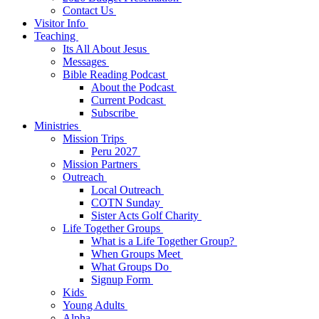
Contact Us
Visitor Info
Teaching
Its All About Jesus
Messages
Bible Reading Podcast
About the Podcast
Current Podcast
Subscribe
Ministries
Mission Trips
Peru 2027
Mission Partners
Outreach
Local Outreach
COTN Sunday
Sister Acts Golf Charity
Life Together Groups
What is a Life Together Group?
When Groups Meet
What Groups Do
Signup Form
Kids
Young Adults
Alpha