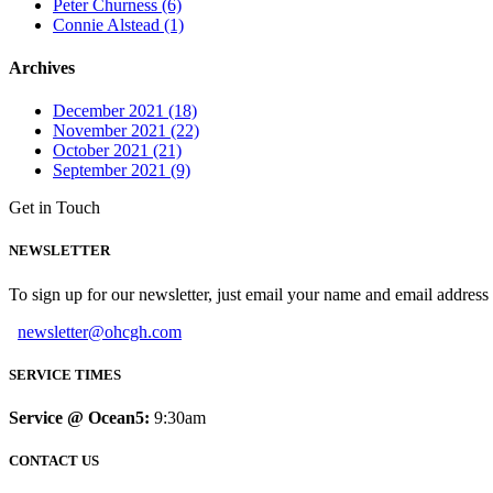
Peter Churness (6)
Connie Alstead (1)
Archives
December 2021 (18)
November 2021 (22)
October 2021 (21)
September 2021 (9)
Get in Touch
NEWSLETTER
To sign up for our newsletter, just email your name and email addres
newsletter@ohcgh.com
SERVICE TIMES
Service @ Ocean5:
9:30am
CONTACT US