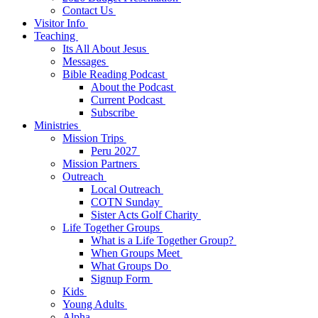
Contact Us
Visitor Info
Teaching
Its All About Jesus
Messages
Bible Reading Podcast
About the Podcast
Current Podcast
Subscribe
Ministries
Mission Trips
Peru 2027
Mission Partners
Outreach
Local Outreach
COTN Sunday
Sister Acts Golf Charity
Life Together Groups
What is a Life Together Group?
When Groups Meet
What Groups Do
Signup Form
Kids
Young Adults
Alpha