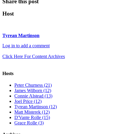
Share this post
Host
Tyrean Martinson
Log in to add a comment
Click Here For Content Archives
Hosts
Peter Churness (21)
James Wilborn (12)
Connie Alstead (13)
Joel Price (12)
Tyrean Martinson (12)
Matt Misterek (12)
D'Vante Rolle (15)
Grace Rolle (3)