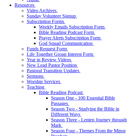
Resources
Video Archives
Sunday Volunteer Signup
Subscription Forms
Weekly Emails Subscription Form
Bible Reading Podcast Form
Prayer Alerts Subscription Form
God Squad Communication
Funds Request Form
Life Together Group Interest Form
Year in Review Videos
New Lead Pastor Position
Pastoral Transition Updates
Sermons
Worship Services
Teaching
Bible Reading Podcast
Season One - 100 Essential Bible
Passages
Season Two - Studying the Bible in
Different Ways
Season Three - Lenten Journey through
Mark
Season Four - Themes From the Minor