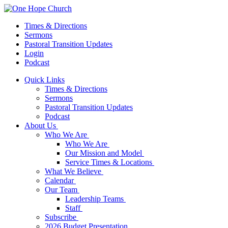
Times & Directions
Sermons
Pastoral Transition Updates
Login
Podcast
Quick Links
Times & Directions
Sermons
Pastoral Transition Updates
Podcast
About Us
Who We Are
Who We Are
Our Mission and Model
Service Times & Locations
What We Believe
Calendar
Our Team
Leadership Teams
Staff
Subscribe
2026 Budget Presentation