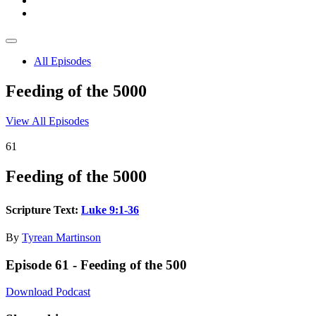
All Episodes
Feeding of the 5000
View All Episodes
61
Feeding of the 5000
Scripture Text:
Luke 9:1-36
By
Tyrean Martinson
Episode 61 - Feeding of the 500
Download Podcast