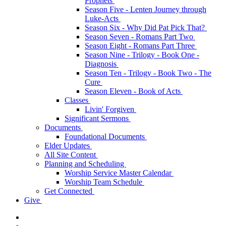
Prophets
Season Five - Lenten Journey through
Luke-Acts
Season Six - Why Did Pat Pick That?
Season Seven - Romans Part Two
Season Eight - Romans Part Three
Season Nine - Trilogy - Book One -
Diagnosis
Season Ten - Trilogy - Book Two - The
Cure
Season Eleven - Book of Acts
Classes
Livin' Forgiven
Significant Sermons
Documents
Foundational Documents
Elder Updates
All Site Content
Planning and Scheduling
Worship Service Master Calendar
Worship Team Schedule
Get Connected
Give