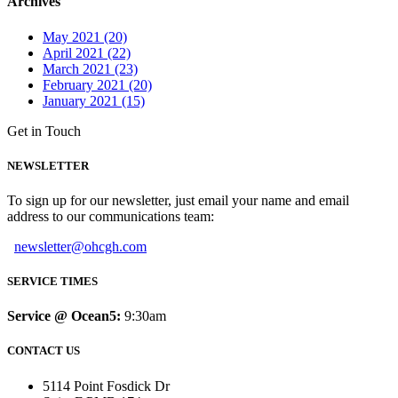
Archives
May 2021 (20)
April 2021 (22)
March 2021 (23)
February 2021 (20)
January 2021 (15)
Get in Touch
NEWSLETTER
To sign up for our newsletter, just email your name and email
address to our communications team:
newsletter@ohcgh.com
SERVICE TIMES
Service @ Ocean5:
9:30am
CONTACT US
5114 Point Fosdick Dr