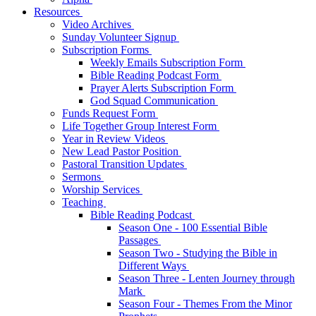
Resources
Video Archives
Sunday Volunteer Signup
Subscription Forms
Weekly Emails Subscription Form
Bible Reading Podcast Form
Prayer Alerts Subscription Form
God Squad Communication
Funds Request Form
Life Together Group Interest Form
Year in Review Videos
New Lead Pastor Position
Pastoral Transition Updates
Sermons
Worship Services
Teaching
Bible Reading Podcast
Season One - 100 Essential Bible
Passages
Season Two - Studying the Bible in
Different Ways
Season Three - Lenten Journey through
Mark
Season Four - Themes From the Minor