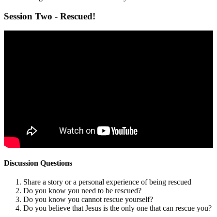
Session Two - Rescued!
Discussion Questions
Share a story or a personal experience of being rescued
Do you know you need to be rescued?
Do you know you cannot rescue yourself?
Do you believe that Jesus is the only one that can rescue you?