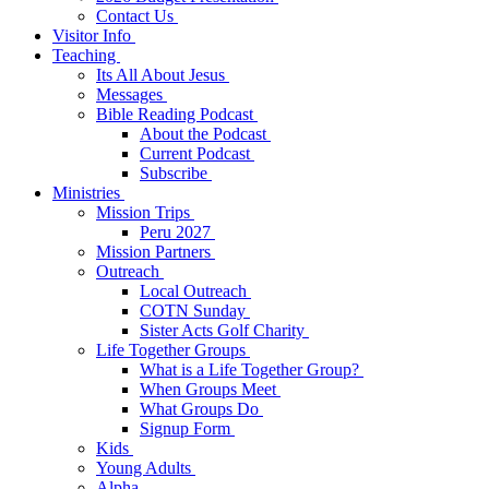
Contact Us
Visitor Info
Teaching
Its All About Jesus
Messages
Bible Reading Podcast
About the Podcast
Current Podcast
Subscribe
Ministries
Mission Trips
Peru 2027
Mission Partners
Outreach
Local Outreach
COTN Sunday
Sister Acts Golf Charity
Life Together Groups
What is a Life Together Group?
When Groups Meet
What Groups Do
Signup Form
Kids
Young Adults
Alpha