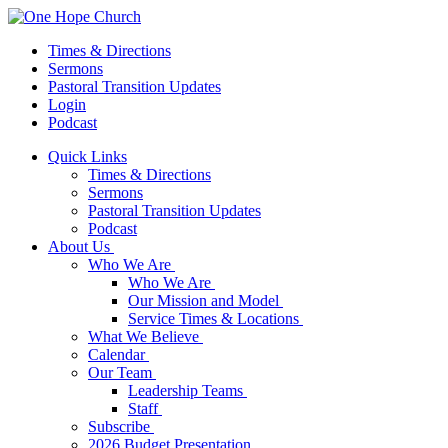
Times & Directions
Sermons
Pastoral Transition Updates
Login
Podcast
Quick Links
Times & Directions
Sermons
Pastoral Transition Updates
Podcast
About Us
Who We Are
Who We Are
Our Mission and Model
Service Times & Locations
What We Believe
Calendar
Our Team
Leadership Teams
Staff
Subscribe
2026 Budget Presentation