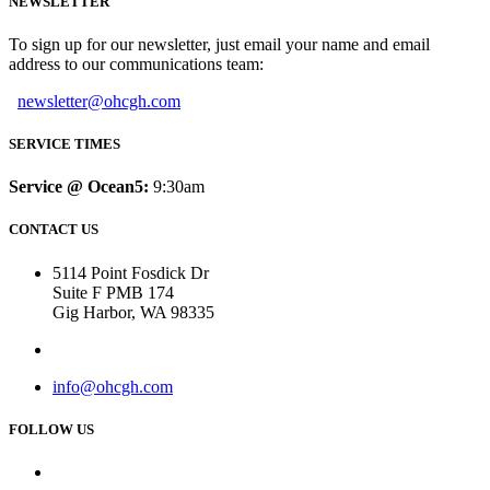
NEWSLETTER
To sign up for our newsletter, just email your name and email
address to our communications team:
newsletter@ohcgh.com
SERVICE TIMES
Service @ Ocean5:
9:30am
CONTACT US
5114 Point Fosdick Dr
Suite F PMB 174
Gig Harbor, WA 98335
info@ohcgh.com
FOLLOW US