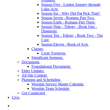
Prophets
Season Five - Lenten Journey through
Luke-Acts
Season Six - Why Did Pat Pick That?
Season Seven - Romans Part Two
Season Eight - Romans Part Three
Season Nine - Trilogy - Book One -
Diagnosis
Season Ten - Trilogy - Book Two - The
Cure
Season Eleven - Book of Acts
Classes
Livin' Forgiven
Significant Sermons
Documents
Foundational Documents
Elder Updates
All Site Content
Planning and Scheduling
Worship Service Master Calendar
Worship Team Schedule
Get Connected
Give