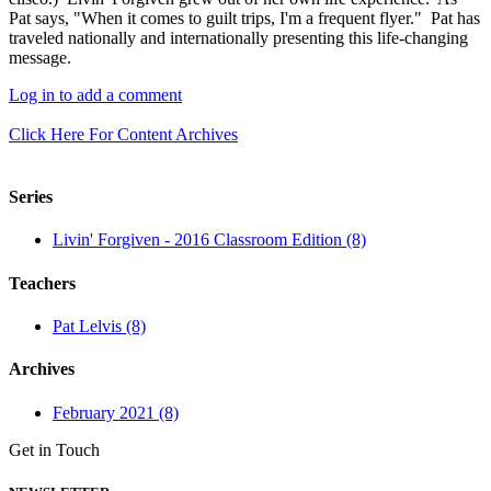
Pat says, "When it comes to guilt trips, I'm a frequent flyer." Pat has
traveled nationally and internationally presenting this life-changing
message.
Log in to add a comment
Click Here For Content Archives
Series
Livin' Forgiven - 2016 Classroom Edition (8)
Teachers
Pat Lelvis (8)
Archives
February 2021 (8)
Get in Touch