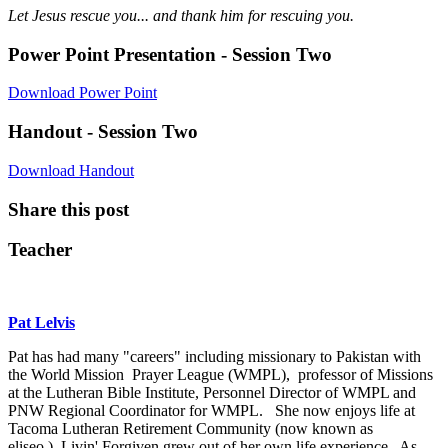
Let Jesus rescue you... and thank him for rescuing you.
Power Point Presentation - Session Two
Download Power Point
Handout - Session Two
Download Handout
Share this post
Teacher
Pat Lelvis
Pat has had many "careers" including missionary to Pakistan with
the World Mission Prayer League (WMPL), professor of Missions
at the Lutheran Bible Institute, Personnel Director of WMPL and
PNW Regional Coordinator for WMPL. She now enjoys life at
Tacoma Lutheran Retirement Community (now known as
eliseo.) Livin' Forgiven grew out of her own life experience. As