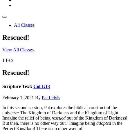
All Classes
Rescued!
View All Classes
1
Feb
Rescued!
Scripture Text:
Col 1:13
February 1, 2021
By
Pat Lelvis
In this second session, Pat explores the biblical construct of the
universe: The Kingdom of Darkness and the Kingdom of Light.
Imagine the relief of being
rescued
out of the Kingdom of Darkness!
But then, there is no other way out. Imagine being
adopted
in the
Perfect Kingdom! There is no other way in!