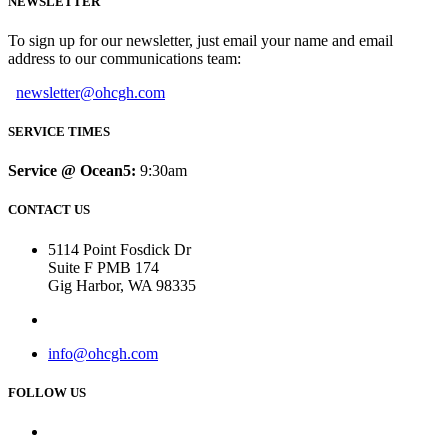
NEWSLETTER
To sign up for our newsletter, just email your name and email
address to our communications team:
newsletter@ohcgh.com
SERVICE TIMES
Service @ Ocean5:
9:30am
CONTACT US
5114 Point Fosdick Dr
Suite F PMB 174
Gig Harbor, WA 98335
info@ohcgh.com
FOLLOW US