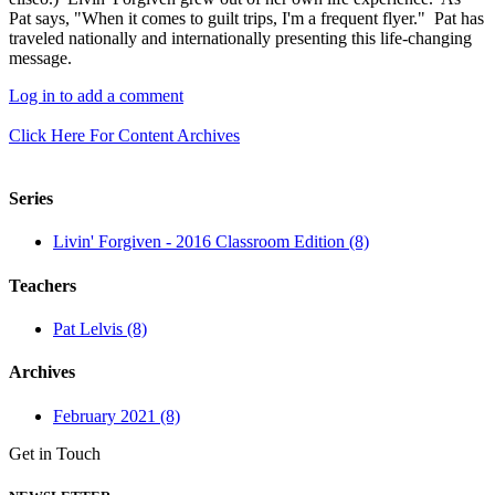
Pat says, "When it comes to guilt trips, I'm a frequent flyer." Pat has
traveled nationally and internationally presenting this life-changing
message.
Log in to add a comment
Click Here For Content Archives
Series
Livin' Forgiven - 2016 Classroom Edition (8)
Teachers
Pat Lelvis (8)
Archives
February 2021 (8)
Get in Touch