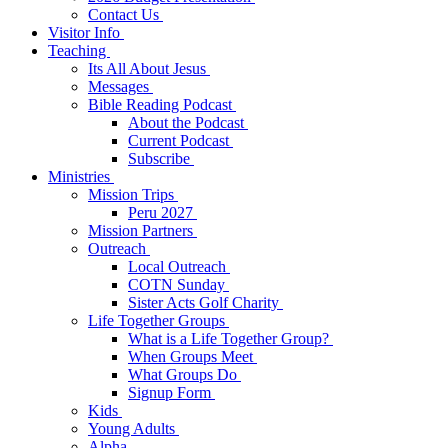
Contact Us
Visitor Info
Teaching
Its All About Jesus
Messages
Bible Reading Podcast
About the Podcast
Current Podcast
Subscribe
Ministries
Mission Trips
Peru 2027
Mission Partners
Outreach
Local Outreach
COTN Sunday
Sister Acts Golf Charity
Life Together Groups
What is a Life Together Group?
When Groups Meet
What Groups Do
Signup Form
Kids
Young Adults
Alpha