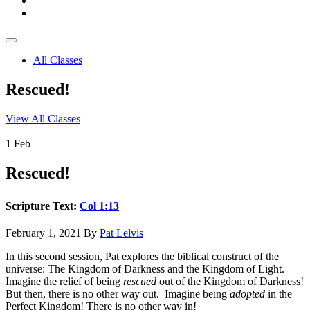
All Classes
Rescued!
View All Classes
1
Feb
Rescued!
Scripture Text:
Col 1:13
February 1, 2021
By
Pat Lelvis
In this second session, Pat explores the biblical construct of the
universe: The Kingdom of Darkness and the Kingdom of Light.
Imagine the relief of being
rescued
out of the Kingdom of Darkness!
But then, there is no other way out. Imagine being
adopted
in the
Perfect Kingdom! There is no other way in!