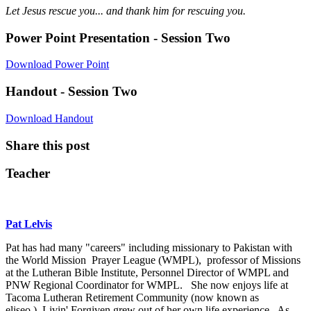
Let Jesus rescue you... and thank him for rescuing you.
Power Point Presentation - Session Two
Download Power Point
Handout - Session Two
Download Handout
Share this post
Teacher
Pat Lelvis
Pat has had many "careers" including missionary to Pakistan with
the World Mission Prayer League (WMPL), professor of Missions
at the Lutheran Bible Institute, Personnel Director of WMPL and
PNW Regional Coordinator for WMPL. She now enjoys life at
Tacoma Lutheran Retirement Community (now known as
eliseo.) Livin' Forgiven grew out of her own life experience. As