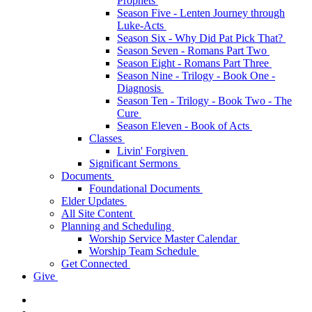
Prophets
Season Five - Lenten Journey through
Luke-Acts
Season Six - Why Did Pat Pick That?
Season Seven - Romans Part Two
Season Eight - Romans Part Three
Season Nine - Trilogy - Book One -
Diagnosis
Season Ten - Trilogy - Book Two - The
Cure
Season Eleven - Book of Acts
Classes
Livin' Forgiven
Significant Sermons
Documents
Foundational Documents
Elder Updates
All Site Content
Planning and Scheduling
Worship Service Master Calendar
Worship Team Schedule
Get Connected
Give