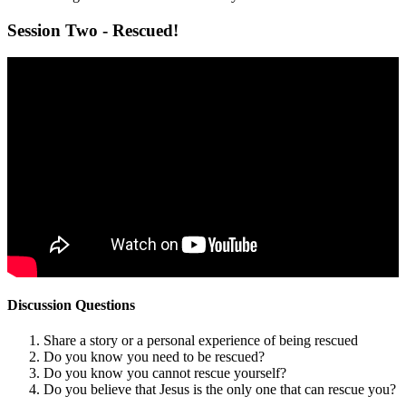
Session Two - Rescued!
Discussion Questions
Share a story or a personal experience of being rescued
Do you know you need to be rescued?
Do you know you cannot rescue yourself?
Do you believe that Jesus is the only one that can rescue you?