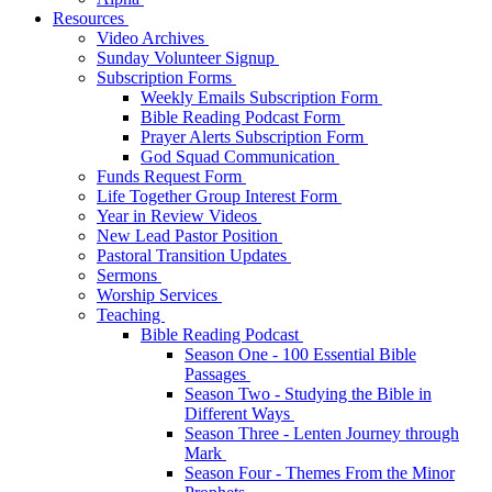
Resources
Video Archives
Sunday Volunteer Signup
Subscription Forms
Weekly Emails Subscription Form
Bible Reading Podcast Form
Prayer Alerts Subscription Form
God Squad Communication
Funds Request Form
Life Together Group Interest Form
Year in Review Videos
New Lead Pastor Position
Pastoral Transition Updates
Sermons
Worship Services
Teaching
Bible Reading Podcast
Season One - 100 Essential Bible
Passages
Season Two - Studying the Bible in
Different Ways
Season Three - Lenten Journey through
Mark
Season Four - Themes From the Minor