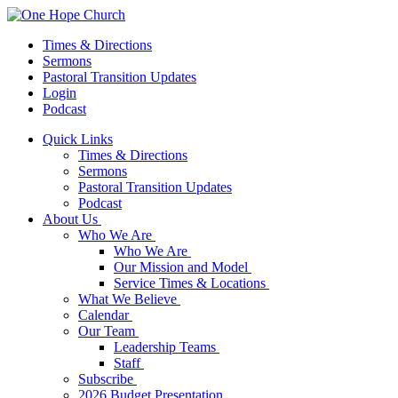
Times & Directions
Sermons
Pastoral Transition Updates
Login
Podcast
Quick Links
Times & Directions
Sermons
Pastoral Transition Updates
Podcast
About Us
Who We Are
Who We Are
Our Mission and Model
Service Times & Locations
What We Believe
Calendar
Our Team
Leadership Teams
Staff
Subscribe
2026 Budget Presentation