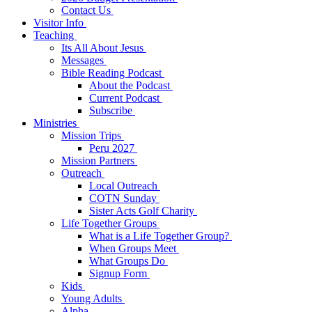
Contact Us
Visitor Info
Teaching
Its All About Jesus
Messages
Bible Reading Podcast
About the Podcast
Current Podcast
Subscribe
Ministries
Mission Trips
Peru 2027
Mission Partners
Outreach
Local Outreach
COTN Sunday
Sister Acts Golf Charity
Life Together Groups
What is a Life Together Group?
When Groups Meet
What Groups Do
Signup Form
Kids
Young Adults
Alpha