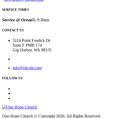
SERVICE TIMES
Service @ Ocean5:
9:30am
CONTACT US
5114 Point Fosdick Dr
Suite F PMB 174
Gig Harbor, WA 98335
info@ohcgh.com
FOLLOW US
One Hope Church © Copyright 2026. All Rights Reserved.