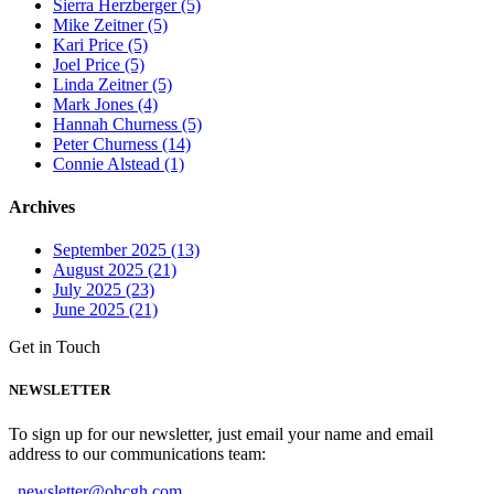
Sierra Herzberger (5)
Mike Zeitner (5)
Kari Price (5)
Joel Price (5)
Linda Zeitner (5)
Mark Jones (4)
Hannah Churness (5)
Peter Churness (14)
Connie Alstead (1)
Archives
September 2025 (13)
August 2025 (21)
July 2025 (23)
June 2025 (21)
Get in Touch
NEWSLETTER
To sign up for our newsletter, just email your name and email
address to our communications team:
newsletter@ohcgh.com