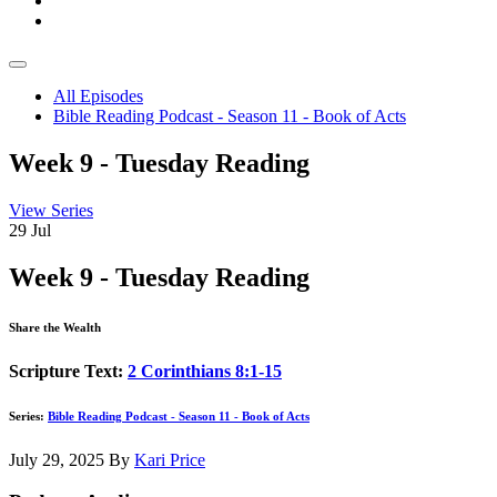
All Episodes
Bible Reading Podcast - Season 11 - Book of Acts
Week 9 - Tuesday Reading
View Series
29
Jul
Week 9 - Tuesday Reading
Share the Wealth
Scripture Text:
2 Corinthians 8:1-15
Series:
Bible Reading Podcast - Season 11 - Book of Acts
July 29, 2025
By
Kari Price