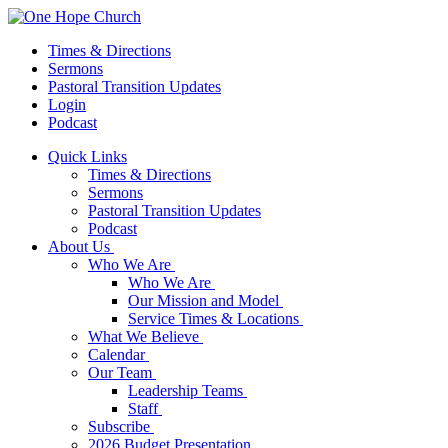
Times & Directions
Sermons
Pastoral Transition Updates
Login
Podcast
Quick Links
Times & Directions
Sermons
Pastoral Transition Updates
Podcast
About Us
Who We Are
Who We Are
Our Mission and Model
Service Times & Locations
What We Believe
Calendar
Our Team
Leadership Teams
Staff
Subscribe
2026 Budget Presentation