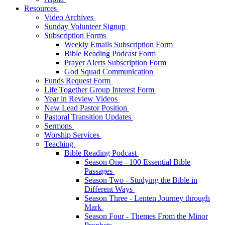
Resources
Video Archives
Sunday Volunteer Signup
Subscription Forms
Weekly Emails Subscription Form
Bible Reading Podcast Form
Prayer Alerts Subscription Form
God Squad Communication
Funds Request Form
Life Together Group Interest Form
Year in Review Videos
New Lead Pastor Position
Pastoral Transition Updates
Sermons
Worship Services
Teaching
Bible Reading Podcast
Season One - 100 Essential Bible
Passages
Season Two - Studying the Bible in
Different Ways
Season Three - Lenten Journey through
Mark
Season Four - Themes From the Minor