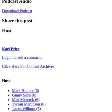
Podcast Audio
Download Podcast
Share this post
Host
Kari Price
Log in to add a comment
Click Here For Content Archives
Hosts
Mark Hooper (6)
Ginny Sims (6)
Matt Misterek (6)
Tyrean Martinson (6)
James Wilborn (5)