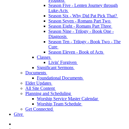
Prophets
Season Five - Lenten Journey through
Luke-Acts
Season Six - Why Did Pat Pick That?
Season Seven - Romans Part Two
Season Eight - Romans Part Three
Season Nine - Trilogy - Book One -
Diagnosis
Season Ten - Trilogy - Book Two - The
Cure
Season Eleven - Book of Acts
Classes
Livin' Forgiven
Significant Sermons
Documents
Foundational Documents
Elder Updates
All Site Content
Planning and Scheduling
Worship Service Master Calendar
Worship Team Schedule
Get Connected
Give