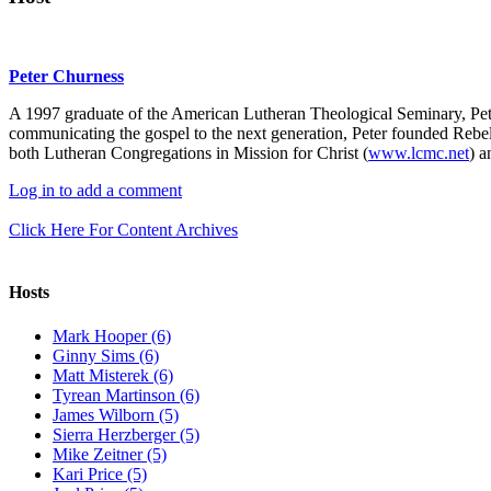
Peter Churness
A 1997 graduate of the American Lutheran Theological Seminary, Pet
communicating the gospel to the next generation, Peter founded Rebel
both Lutheran Congregations in Mission for Christ (
www.lcmc.net
) a
Log in to add a comment
Click Here For Content Archives
Hosts
Mark Hooper (6)
Ginny Sims (6)
Matt Misterek (6)
Tyrean Martinson (6)
James Wilborn (5)
Sierra Herzberger (5)
Mike Zeitner (5)
Kari Price (5)