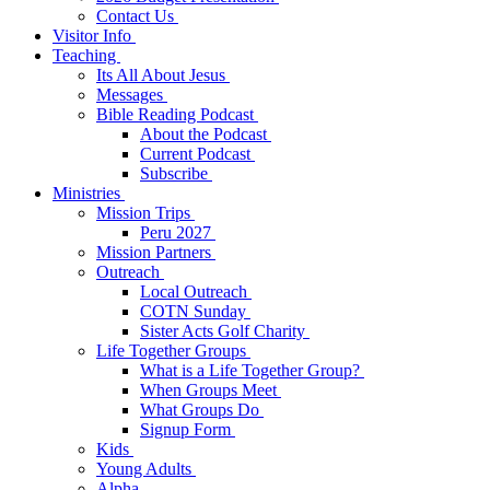
Contact Us
Visitor Info
Teaching
Its All About Jesus
Messages
Bible Reading Podcast
About the Podcast
Current Podcast
Subscribe
Ministries
Mission Trips
Peru 2027
Mission Partners
Outreach
Local Outreach
COTN Sunday
Sister Acts Golf Charity
Life Together Groups
What is a Life Together Group?
When Groups Meet
What Groups Do
Signup Form
Kids
Young Adults
Alpha