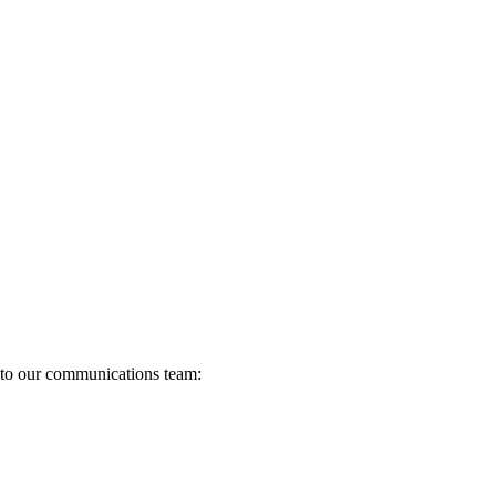
s to our communications team: