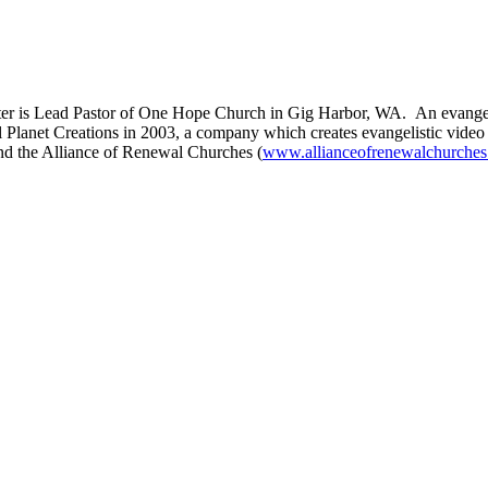
er is Lead Pastor of One Hope Church in Gig Harbor, WA. An evangelis
 Planet Creations in 2003, a company which creates evangelistic video
nd the Alliance of Renewal Churches (
www.allianceofrenewalchurches