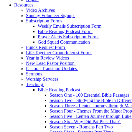
Resources
Video Archives
Sunday Volunteer Signup
Subscription Forms
Weekly Emails Subscription Form
Bible Reading Podcast Form
Prayer Alerts Subscription Form
God Squad Communication
Funds Request Form
Life Together Group Interest Form
Year in Review Videos
New Lead Pastor Position
Pastoral Transition Updates
Sermons
Worship Services
Teaching
Bible Reading Podcast
Season One - 100 Essential Bible Passages
Season Two - Studying the Bible in Differ
Season Three - Lenten Journey through Ma
Season Four - Themes From the Minor Pro
Season Five - Lenten Journey through Luk
Season Six - Why Did Pat Pick That?
Season Seven - Romans Part Two