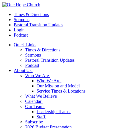
Times & Directions
Sermons
Pastoral Transition Updates
Login
Podcast
Quick Links
Times & Directions
Sermons
Pastoral Transition Updates
Podcast
About Us
Who We Are
Who We Are
Our Mission and Model
Service Times & Locations
What We Believe
Calendar
Our Team
Leadership Teams
Staff
Subscribe
2026 Budget Presentation