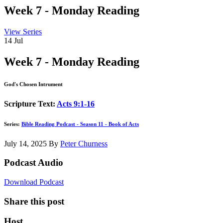
Week 7 - Monday Reading
View Series
14
Jul
Week 7 - Monday Reading
God's Chosen Intrument
Scripture Text:
Acts 9:1-16
Series:
Bible Reading Podcast - Season 11 - Book of Acts
July 14, 2025
By
Peter Churness
Podcast Audio
Download Podcast
Share this post
Host