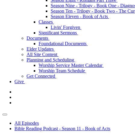
Season Eight - Romans Part Three
Season Nine - Trilogy - Book One - Diagno
Season Ten - Trilogy - Book Two - The Cu
Season Eleven - Book of Acts
Classes
Livin' Forgiven
Significant Sermons
Documents
Foundational Documents
Elder Updates
All Site Content
Planning and Scheduling
Worship Service Master Calendar
Worship Team Schedule
Get Connected
Give
All Episodes
Bible Reading Podcast - Season 11 - Book of Acts