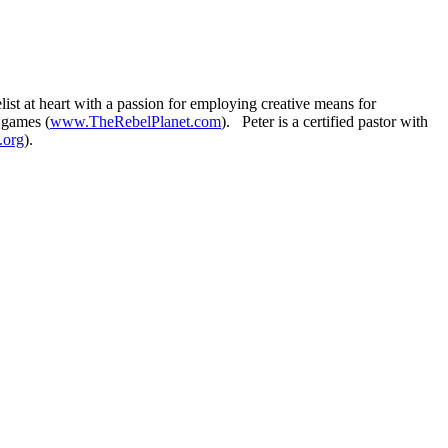
t at heart with a passion for employing creative means for
 games (
www.TheRebelPlanet.com
). Peter is a certified pastor with
.org
).