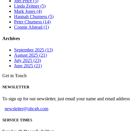
Joel Price (5)
Linda Zeitner (5)
Mark Jones (4)
Hannah Churness (5)
Peter Churness (14)
Connie Alstead (1)
Archives
September 2025 (13)
August 2025 (21)
July 2025 (23)
June 2025 (21)
Get in Touch
NEWSLETTER
To sign up for our newsletter, just email your name and email addres
newsletter@ohcgh.com
SERVICE TIMES