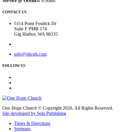
Service @ Ocean5:
9:30am
CONTACT US
5114 Point Fosdick Dr
Suite F PMB 174
Gig Harbor, WA 98335
info@ohcgh.com
FOLLOW US
One Hope Church © Copyright 2026. All Rights Reserved.
Site developed by Sola Publishing
Times & Directions
Sermons