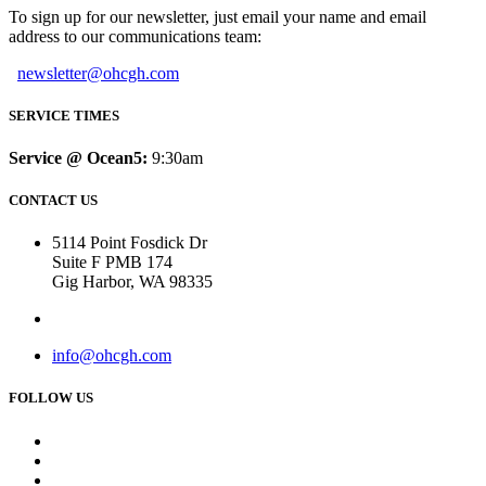
To sign up for our newsletter, just email your name and email
address to our communications team:
newsletter@ohcgh.com
SERVICE TIMES
Service @ Ocean5:
9:30am
CONTACT US
5114 Point Fosdick Dr
Suite F PMB 174
Gig Harbor, WA 98335
info@ohcgh.com
FOLLOW US