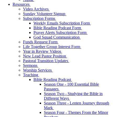
Resources
Video Archives
Sunday Volunteer Signup
Subscription Forms
Weekly Emails Subscription Form
Bible Reading Podcast Form
Prayer Alerts Subscription Form
God Squad Communication
Funds Request Form
Life Together Group Interest Form
Year in Review Videos
New Lead Pastor Position
Pastoral Transition Updates
Sermons
Worship Services
Teaching
Bible Reading Podcast
Season One - 100 Essential Bible
Passages
Season Two - Studying the Bible in
Different Ways
Season Three - Lenten Journey through
Mark
Season Four - Themes From the Minor