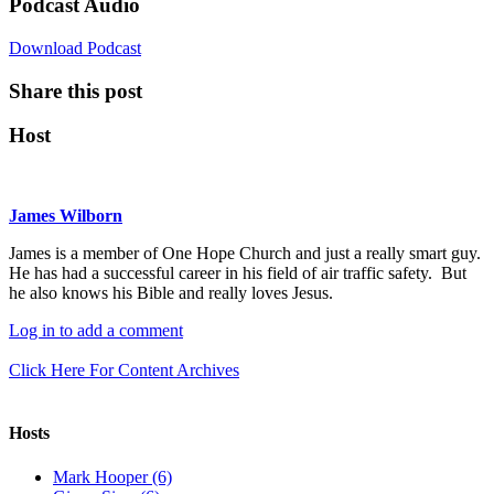
Podcast Audio
Download Podcast
Share this post
Host
James Wilborn
James is a member of One Hope Church and just a really smart guy.
He has had a successful career in his field of air traffic safety. But
he also knows his Bible and really loves Jesus.
Log in to add a comment
Click Here For Content Archives
Hosts
Mark Hooper (6)