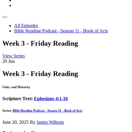
All Episodes
Bible Reading Podcast - Season 11 - Book of Acts
Week 3 - Friday Reading
View Series
20
Jun
Week 3 - Friday Reading
Unity and Maturity
Scripture Text:
Ephesians 4:1-16
Series:
Bible Reading Podcast - Season 11 - Book of Acts
June 20, 2025
By
James Wilborn