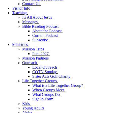
Contact Us
Visitor Info
Teaching
Its All About Jesus
Messages
Bible Reading Podcast
About the Podcast
Current Podcast
Subscribe
Ministries
Mission Trips
Peru 2027
Mission Partners
Outreach
Local Outreach
COTN Sunday
Sister Acts Golf Charity
Life Together Groups
What is a Life Together Group?
When Groups Meet
What Groups Do
Signup Form
Kids
Young Adults
Alpha