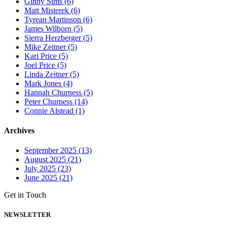
Ginny Sims (6)
Matt Misterek (6)
Tyrean Martinson (6)
James Wilborn (5)
Sierra Herzberger (5)
Mike Zeitner (5)
Kari Price (5)
Joel Price (5)
Linda Zeitner (5)
Mark Jones (4)
Hannah Churness (5)
Peter Churness (14)
Connie Alstead (1)
Archives
September 2025 (13)
August 2025 (21)
July 2025 (23)
June 2025 (21)
Get in Touch
NEWSLETTER