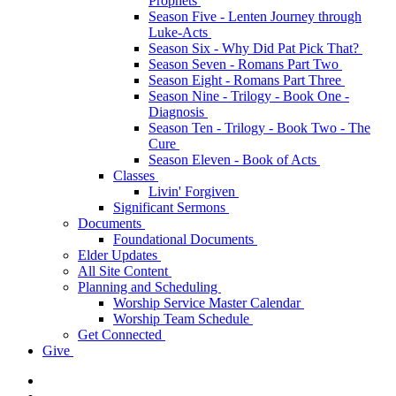
Prophets
Season Five - Lenten Journey through
Luke-Acts
Season Six - Why Did Pat Pick That?
Season Seven - Romans Part Two
Season Eight - Romans Part Three
Season Nine - Trilogy - Book One -
Diagnosis
Season Ten - Trilogy - Book Two - The
Cure
Season Eleven - Book of Acts
Classes
Livin' Forgiven
Significant Sermons
Documents
Foundational Documents
Elder Updates
All Site Content
Planning and Scheduling
Worship Service Master Calendar
Worship Team Schedule
Get Connected
Give