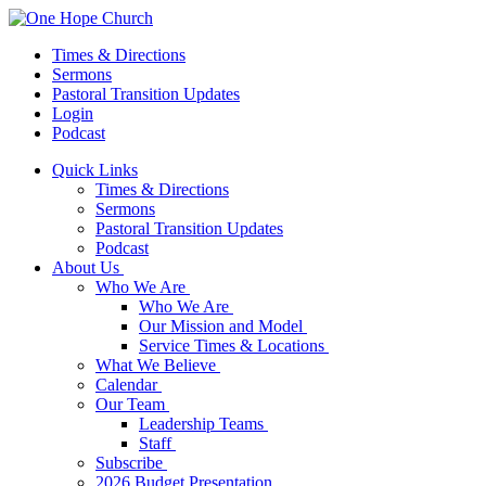
Times & Directions
Sermons
Pastoral Transition Updates
Login
Podcast
Quick Links
Times & Directions
Sermons
Pastoral Transition Updates
Podcast
About Us
Who We Are
Who We Are
Our Mission and Model
Service Times & Locations
What We Believe
Calendar
Our Team
Leadership Teams
Staff
Subscribe
2026 Budget Presentation