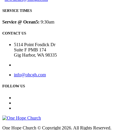
SERVICE TIMES
Service @ Ocean5:
9:30am
CONTACT US
5114 Point Fosdick Dr
Suite F PMB 174
Gig Harbor, WA 98335
info@ohcgh.com
FOLLOW US
One Hope Church © Copyright 2026. All Rights Reserved.