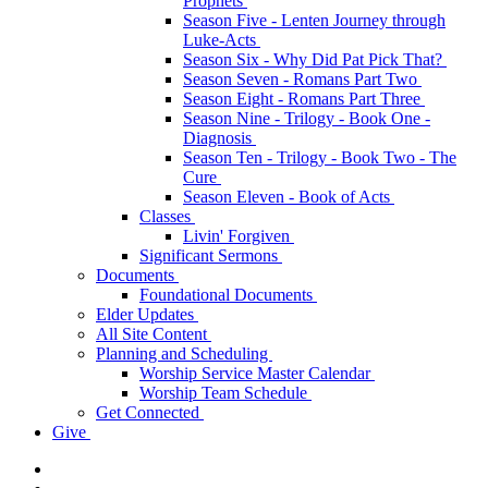
Prophets
Season Five - Lenten Journey through
Luke-Acts
Season Six - Why Did Pat Pick That?
Season Seven - Romans Part Two
Season Eight - Romans Part Three
Season Nine - Trilogy - Book One -
Diagnosis
Season Ten - Trilogy - Book Two - The
Cure
Season Eleven - Book of Acts
Classes
Livin' Forgiven
Significant Sermons
Documents
Foundational Documents
Elder Updates
All Site Content
Planning and Scheduling
Worship Service Master Calendar
Worship Team Schedule
Get Connected
Give