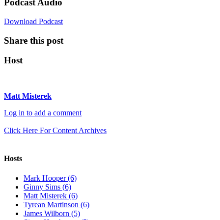
Podcast Audio
Download Podcast
Share this post
Host
Matt Misterek
Log in to add a comment
Click Here For Content Archives
Hosts
Mark Hooper (6)
Ginny Sims (6)
Matt Misterek (6)
Tyrean Martinson (6)
James Wilborn (5)