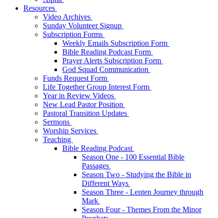
Resources
Video Archives
Sunday Volunteer Signup
Subscription Forms
Weekly Emails Subscription Form
Bible Reading Podcast Form
Prayer Alerts Subscription Form
God Squad Communication
Funds Request Form
Life Together Group Interest Form
Year in Review Videos
New Lead Pastor Position
Pastoral Transition Updates
Sermons
Worship Services
Teaching
Bible Reading Podcast
Season One - 100 Essential Bible
Passages
Season Two - Studying the Bible in
Different Ways
Season Three - Lenten Journey through
Mark
Season Four - Themes From the Minor