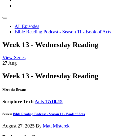
All Episodes
Bible Reading Podcast - Season 11 - Book of Acts
Week 13 - Wednesday Reading
View Series
27
Aug
Week 13 - Wednesday Reading
Meet the Breans
Scripture Text:
Acts 17:10-15
Series:
Bible Reading Podcast - Season 11 - Book of Acts
August 27, 2025
By
Matt Misterek