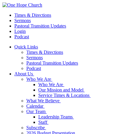
Times & Directions
Sermons
Pastoral Transition Updates
Login
Podcast
Quick Links
Times & Directions
Sermons
Pastoral Transition Updates
Podcast
About Us
Who We Are
Who We Are
Our Mission and Model
Service Times & Locations
What We Believe
Calendar
Our Team
Leadership Teams
Staff
Subscribe
2026 Budget Presentation