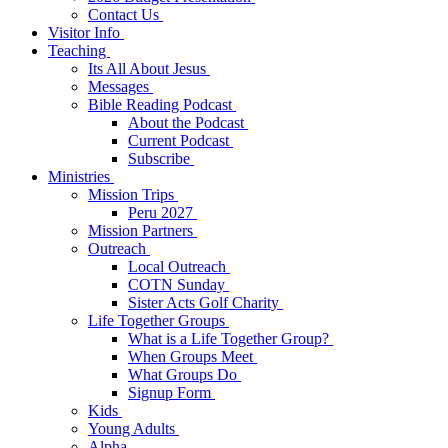
Contact Us
Visitor Info
Teaching
Its All About Jesus
Messages
Bible Reading Podcast
About the Podcast
Current Podcast
Subscribe
Ministries
Mission Trips
Peru 2027
Mission Partners
Outreach
Local Outreach
COTN Sunday
Sister Acts Golf Charity
Life Together Groups
What is a Life Together Group?
When Groups Meet
What Groups Do
Signup Form
Kids
Young Adults
Alpha