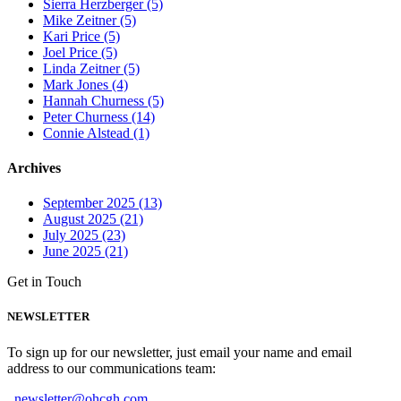
Sierra Herzberger (5)
Mike Zeitner (5)
Kari Price (5)
Joel Price (5)
Linda Zeitner (5)
Mark Jones (4)
Hannah Churness (5)
Peter Churness (14)
Connie Alstead (1)
Archives
September 2025 (13)
August 2025 (21)
July 2025 (23)
June 2025 (21)
Get in Touch
NEWSLETTER
To sign up for our newsletter, just email your name and email
address to our communications team:
newsletter@ohcgh.com