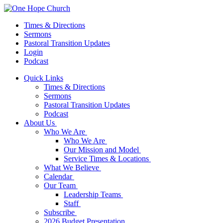
Times & Directions
Sermons
Pastoral Transition Updates
Login
Podcast
Quick Links
Times & Directions
Sermons
Pastoral Transition Updates
Podcast
About Us
Who We Are
Who We Are
Our Mission and Model
Service Times & Locations
What We Believe
Calendar
Our Team
Leadership Teams
Staff
Subscribe
2026 Budget Presentation