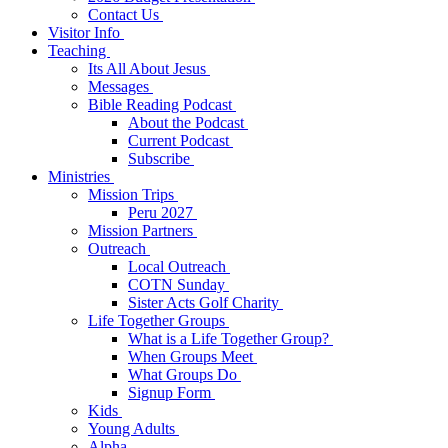
Contact Us
Visitor Info
Teaching
Its All About Jesus
Messages
Bible Reading Podcast
About the Podcast
Current Podcast
Subscribe
Ministries
Mission Trips
Peru 2027
Mission Partners
Outreach
Local Outreach
COTN Sunday
Sister Acts Golf Charity
Life Together Groups
What is a Life Together Group?
When Groups Meet
What Groups Do
Signup Form
Kids
Young Adults
Alpha