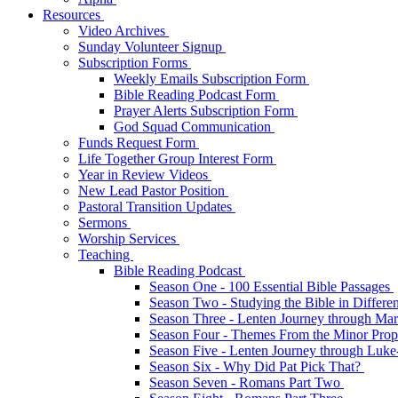
Resources
Video Archives
Sunday Volunteer Signup
Subscription Forms
Weekly Emails Subscription Form
Bible Reading Podcast Form
Prayer Alerts Subscription Form
God Squad Communication
Funds Request Form
Life Together Group Interest Form
Year in Review Videos
New Lead Pastor Position
Pastoral Transition Updates
Sermons
Worship Services
Teaching
Bible Reading Podcast
Season One - 100 Essential Bible Passages
Season Two - Studying the Bible in Differ
Season Three - Lenten Journey through Ma
Season Four - Themes From the Minor Pro
Season Five - Lenten Journey through Luk
Season Six - Why Did Pat Pick That?
Season Seven - Romans Part Two