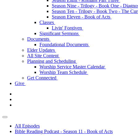
Season Eight - Romans Part Three
Season Nine - Trilogy - Book One - Diagno
Season Ten - Trilogy - Book Two - The Cu
Season Eleven - Book of Acts
Classes
Livin' Forgiven
Significant Sermons
Documents
Foundational Documents
Elder Updates
All Site Content
Planning and Scheduling
Worship Service Master Calendar
Worship Team Schedule
Get Connected
Give
All Episodes
Bible Reading Podcast - Season 11 - Book of Acts