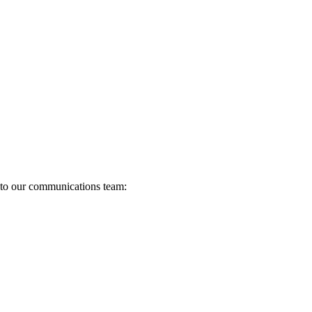
s to our communications team: