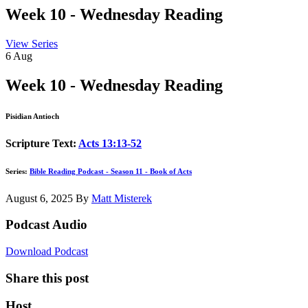
Week 10 - Wednesday Reading
View Series
6
Aug
Week 10 - Wednesday Reading
Pisidian Antioch
Scripture Text:
Acts 13:13-52
Series:
Bible Reading Podcast - Season 11 - Book of Acts
August 6, 2025
By
Matt Misterek
Podcast Audio
Download Podcast
Share this post
Host