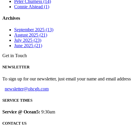
Peter Churness (14)
Connie Alstead (1)
Archives
September 2025 (13)
August 2025 (21)
July 2025 (23)
June 2025 (21)
Get in Touch
NEWSLETTER
To sign up for our newsletter, just email your name and email addres
newsletter@ohcgh.com
SERVICE TIMES
Service @ Ocean5:
9:30am
CONTACT US