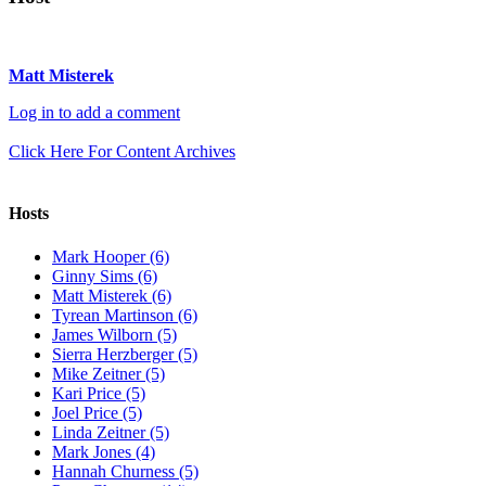
Matt Misterek
Log in to add a comment
Click Here For Content Archives
Hosts
Mark Hooper (6)
Ginny Sims (6)
Matt Misterek (6)
Tyrean Martinson (6)
James Wilborn (5)
Sierra Herzberger (5)
Mike Zeitner (5)
Kari Price (5)
Joel Price (5)
Linda Zeitner (5)
Mark Jones (4)
Hannah Churness (5)