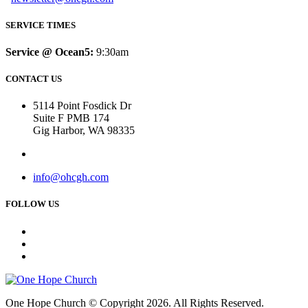
SERVICE TIMES
Service @ Ocean5:
9:30am
CONTACT US
5114 Point Fosdick Dr
Suite F PMB 174
Gig Harbor, WA 98335
info@ohcgh.com
FOLLOW US
One Hope Church © Copyright 2026. All Rights Reserved.