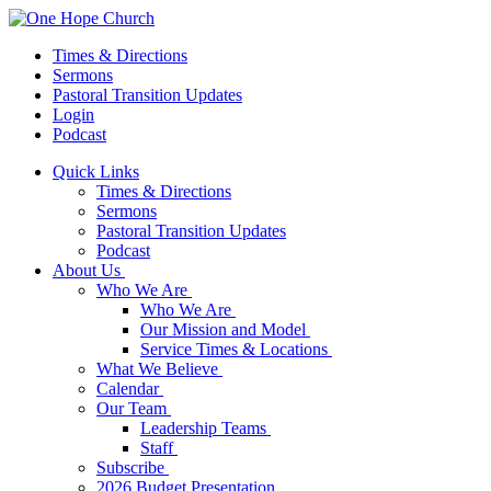
Times & Directions
Sermons
Pastoral Transition Updates
Login
Podcast
Quick Links
Times & Directions
Sermons
Pastoral Transition Updates
Podcast
About Us
Who We Are
Who We Are
Our Mission and Model
Service Times & Locations
What We Believe
Calendar
Our Team
Leadership Teams
Staff
Subscribe
2026 Budget Presentation