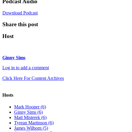
Podcast Audio
Download Podcast
Share this post
Host
Ginny Sims
Log in to add a comment
Click Here For Content Archives
Hosts
Mark Hooper (6)
Ginny Sims (6)
Matt Misterek (6)
Tyrean Martinson (6)
James Wilborn (5)