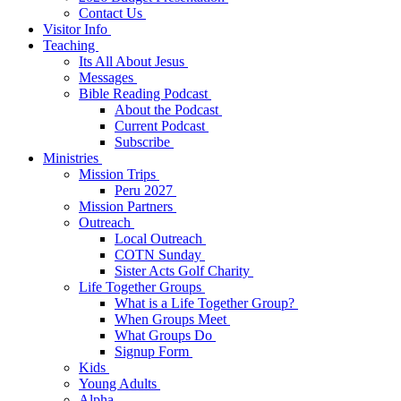
Contact Us
Visitor Info
Teaching
Its All About Jesus
Messages
Bible Reading Podcast
About the Podcast
Current Podcast
Subscribe
Ministries
Mission Trips
Peru 2027
Mission Partners
Outreach
Local Outreach
COTN Sunday
Sister Acts Golf Charity
Life Together Groups
What is a Life Together Group?
When Groups Meet
What Groups Do
Signup Form
Kids
Young Adults
Alpha