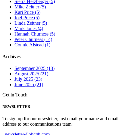
Sierra Herzberger (5)
Mike Zeitner (5)
Kari Price (5)
Joel Price (5)
Linda Zeitner (5)
Mark Jones (4)
Hannah Churness (5)
Peter Churness (14)
Connie Alstead (1)
Archives
September 2025 (13)
August 2025 (21)
July 2025 (23)
June 2025 (21)
Get in Touch
NEWSLETTER
To sign up for our newsletter, just email your name and email
address to our communications team:
newsletter@ohcgh.com