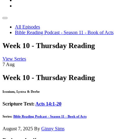
All Episodes
Bible Reading Podcast - Season 11 - Book of Acts
Week 10 - Thursday Reading
View Series
7
Aug
Week 10 - Thursday Reading
Iconium, Lystra & Derbe
Scripture Text:
Acts 14:1-20
Series:
Bible Reading Podcast - Season 11 - Book of Acts
August 7, 2025
By
Ginny Sims