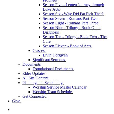
Prophets
Season Five - Lenten Journey through
Luke-Acts
Season Six - Why Did Pat Pick That?
Season Seven - Romans Part Two
Season Eight - Romans Part Three
Season Nine - Trilogy - Book One -
Diagnosis
Season Ten - Trilogy - Book Two - The
Cure
Season Eleven - Book of Acts
Classes
Livin' Forgiven
Significant Sermons
Documents
Foundational Documents
Elder Updates
All Site Content
Planning and Scheduling
Worship Service Master Calendar
Worship Team Schedule
Get Connected
Give