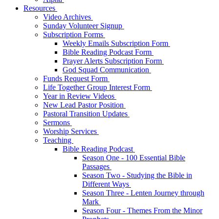
Resources
Video Archives
Sunday Volunteer Signup
Subscription Forms
Weekly Emails Subscription Form
Bible Reading Podcast Form
Prayer Alerts Subscription Form
God Squad Communication
Funds Request Form
Life Together Group Interest Form
Year in Review Videos
New Lead Pastor Position
Pastoral Transition Updates
Sermons
Worship Services
Teaching
Bible Reading Podcast
Season One - 100 Essential Bible
Passages
Season Two - Studying the Bible in
Different Ways
Season Three - Lenten Journey through
Mark
Season Four - Themes From the Minor