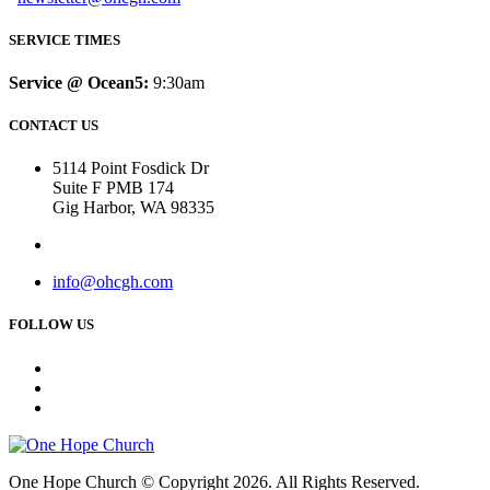
SERVICE TIMES
Service @ Ocean5:
9:30am
CONTACT US
5114 Point Fosdick Dr
Suite F PMB 174
Gig Harbor, WA 98335
info@ohcgh.com
FOLLOW US
One Hope Church © Copyright 2026. All Rights Reserved.