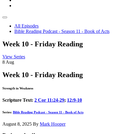
All Episodes
Bible Reading Podcast - Season 11 - Book of Acts
Week 10 - Friday Reading
View Series
8
Aug
Week 10 - Friday Reading
Strength in Weakness
Scripture Text:
2 Cor 11:24-29
;
12:9-10
Series:
Bible Reading Podcast - Season 11 - Book of Acts
August 8, 2025
By
Mark Hooper