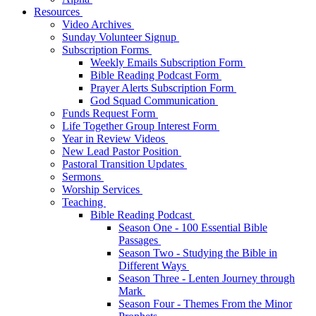
Resources
Video Archives
Sunday Volunteer Signup
Subscription Forms
Weekly Emails Subscription Form
Bible Reading Podcast Form
Prayer Alerts Subscription Form
God Squad Communication
Funds Request Form
Life Together Group Interest Form
Year in Review Videos
New Lead Pastor Position
Pastoral Transition Updates
Sermons
Worship Services
Teaching
Bible Reading Podcast
Season One - 100 Essential Bible
Passages
Season Two - Studying the Bible in
Different Ways
Season Three - Lenten Journey through
Mark
Season Four - Themes From the Minor