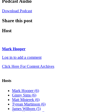
Podcast Audio
Download Podcast
Share this post
Host
Mark Hooper
Log in to add a comment
Click Here For Content Archives
Hosts
Mark Hooper (6)
Ginny Sims (6)
Matt Misterek (6)
Tyrean Martinson (6)
James Wilborn (5)