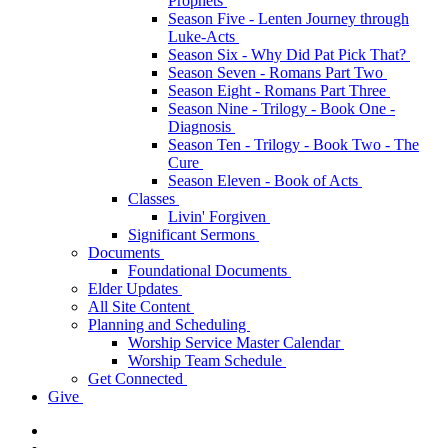
Prophets
Season Five - Lenten Journey through
Luke-Acts
Season Six - Why Did Pat Pick That?
Season Seven - Romans Part Two
Season Eight - Romans Part Three
Season Nine - Trilogy - Book One -
Diagnosis
Season Ten - Trilogy - Book Two - The
Cure
Season Eleven - Book of Acts
Classes
Livin' Forgiven
Significant Sermons
Documents
Foundational Documents
Elder Updates
All Site Content
Planning and Scheduling
Worship Service Master Calendar
Worship Team Schedule
Get Connected
Give