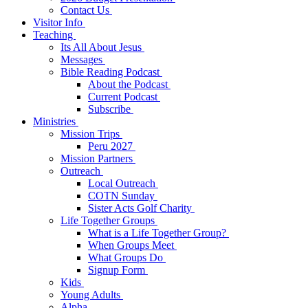
Contact Us
Visitor Info
Teaching
Its All About Jesus
Messages
Bible Reading Podcast
About the Podcast
Current Podcast
Subscribe
Ministries
Mission Trips
Peru 2027
Mission Partners
Outreach
Local Outreach
COTN Sunday
Sister Acts Golf Charity
Life Together Groups
What is a Life Together Group?
When Groups Meet
What Groups Do
Signup Form
Kids
Young Adults
Alpha