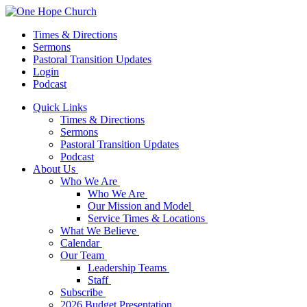
Times & Directions
Sermons
Pastoral Transition Updates
Login
Podcast
Quick Links
Times & Directions
Sermons
Pastoral Transition Updates
Podcast
About Us
Who We Are
Who We Are
Our Mission and Model
Service Times & Locations
What We Believe
Calendar
Our Team
Leadership Teams
Staff
Subscribe
2026 Budget Presentation