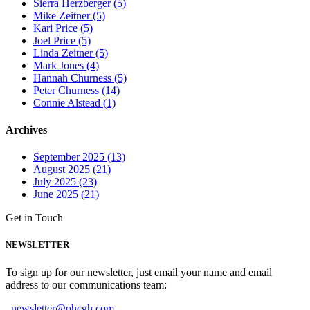
Sierra Herzberger (5)
Mike Zeitner (5)
Kari Price (5)
Joel Price (5)
Linda Zeitner (5)
Mark Jones (4)
Hannah Churness (5)
Peter Churness (14)
Connie Alstead (1)
Archives
September 2025 (13)
August 2025 (21)
July 2025 (23)
June 2025 (21)
Get in Touch
NEWSLETTER
To sign up for our newsletter, just email your name and email
address to our communications team:
newsletter@ohcgh.com