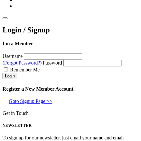
Login / Signup
I'm a Member
Username
(Forgot Password?)
Password
Remember Me
Register a New Member Account
Goto Signup Page >>
Get in Touch
NEWSLETTER
To sign up for our newsletter, just email your name and email