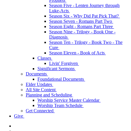
Prophets
Season Five - Lenten Journey through
Luke-Acts
Season Six - Why Did Pat Pick That?
Season Seven - Romans Part Two
Season Eight - Romans Part Three
Season Nine - Trilogy - Book One -
Diagnosis
Season Ten - Trilogy - Book Two - The
Cure
Season Eleven - Book of Acts
Classes
Livin' Forgiven
Significant Sermons
Documents
Foundational Documents
Elder Updates
All Site Content
Planning and Scheduling
Worship Service Master Calendar
Worship Team Schedule
Get Connected
Give