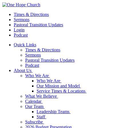
Times & Directions
Sermons
Pastoral Transition Updates
Login
Podcast
Quick Links
Times & Directions
Sermons
Pastoral Transition Updates
Podcast
About Us
Who We Are
Who We Are
Our Mission and Model
Service Times & Locations
What We Believe
Calendar
Our Team
Leadership Teams
Staff
Subscribe
2026 Budget Presentation