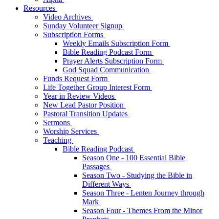
Resources
Video Archives
Sunday Volunteer Signup
Subscription Forms
Weekly Emails Subscription Form
Bible Reading Podcast Form
Prayer Alerts Subscription Form
God Squad Communication
Funds Request Form
Life Together Group Interest Form
Year in Review Videos
New Lead Pastor Position
Pastoral Transition Updates
Sermons
Worship Services
Teaching
Bible Reading Podcast
Season One - 100 Essential Bible
Passages
Season Two - Studying the Bible in
Different Ways
Season Three - Lenten Journey through
Mark
Season Four - Themes From the Minor