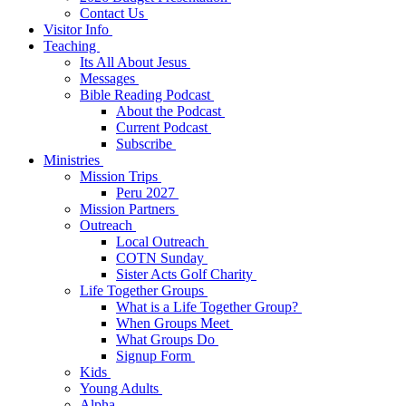
Contact Us
Visitor Info
Teaching
Its All About Jesus
Messages
Bible Reading Podcast
About the Podcast
Current Podcast
Subscribe
Ministries
Mission Trips
Peru 2027
Mission Partners
Outreach
Local Outreach
COTN Sunday
Sister Acts Golf Charity
Life Together Groups
What is a Life Together Group?
When Groups Meet
What Groups Do
Signup Form
Kids
Young Adults
Alpha