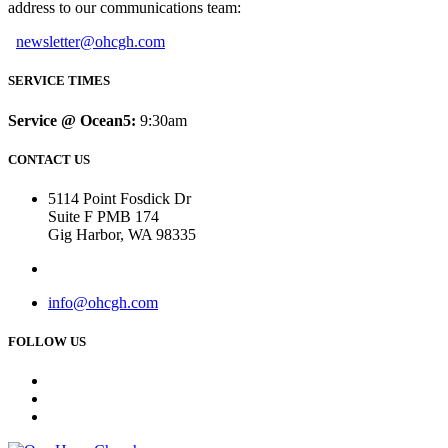
address to our communications team:
newsletter@ohcgh.com
SERVICE TIMES
Service @ Ocean5:
9:30am
CONTACT US
5114 Point Fosdick Dr
Suite F PMB 174
Gig Harbor, WA 98335
info@ohcgh.com
FOLLOW US