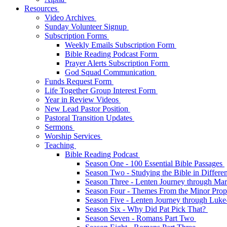
Resources
Video Archives
Sunday Volunteer Signup
Subscription Forms
Weekly Emails Subscription Form
Bible Reading Podcast Form
Prayer Alerts Subscription Form
God Squad Communication
Funds Request Form
Life Together Group Interest Form
Year in Review Videos
New Lead Pastor Position
Pastoral Transition Updates
Sermons
Worship Services
Teaching
Bible Reading Podcast
Season One - 100 Essential Bible Passages
Season Two - Studying the Bible in Differ
Season Three - Lenten Journey through Ma
Season Four - Themes From the Minor Pro
Season Five - Lenten Journey through Luk
Season Six - Why Did Pat Pick That?
Season Seven - Romans Part Two