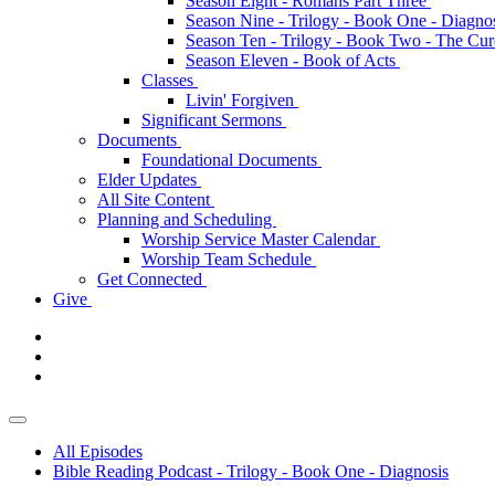
Season Eight - Romans Part Three
Season Nine - Trilogy - Book One - Diagno
Season Ten - Trilogy - Book Two - The Cu
Season Eleven - Book of Acts
Classes
Livin' Forgiven
Significant Sermons
Documents
Foundational Documents
Elder Updates
All Site Content
Planning and Scheduling
Worship Service Master Calendar
Worship Team Schedule
Get Connected
Give
All Episodes
Bible Reading Podcast - Trilogy - Book One - Diagnosis