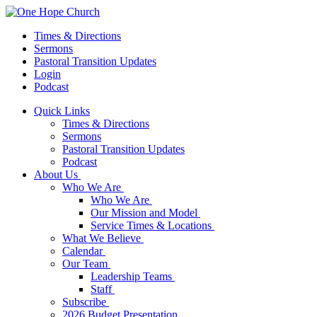
Times & Directions
Sermons
Pastoral Transition Updates
Login
Podcast
Quick Links
Times & Directions
Sermons
Pastoral Transition Updates
Podcast
About Us
Who We Are
Who We Are
Our Mission and Model
Service Times & Locations
What We Believe
Calendar
Our Team
Leadership Teams
Staff
Subscribe
2026 Budget Presentation