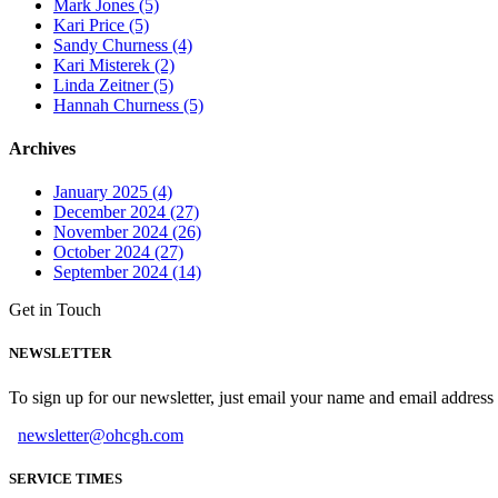
Mark Jones (5)
Kari Price (5)
Sandy Churness (4)
Kari Misterek (2)
Linda Zeitner (5)
Hannah Churness (5)
Archives
January 2025 (4)
December 2024 (27)
November 2024 (26)
October 2024 (27)
September 2024 (14)
Get in Touch
NEWSLETTER
To sign up for our newsletter, just email your name and email addres
newsletter@ohcgh.com
SERVICE TIMES