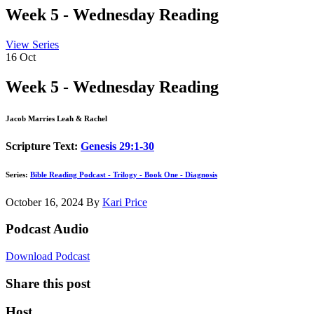
Week 5 - Wednesday Reading
View Series
16
Oct
Week 5 - Wednesday Reading
Jacob Marries Leah & Rachel
Scripture Text:
Genesis 29:1-30
Series:
Bible Reading Podcast - Trilogy - Book One - Diagnosis
October 16, 2024
By
Kari Price
Podcast Audio
Download Podcast
Share this post
Host