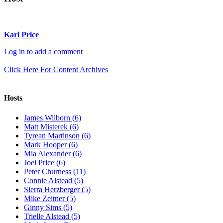
Kari Price
Log in to add a comment
Click Here For Content Archives
Hosts
James Wilborn (6)
Matt Misterek (6)
Tyrean Martinson (6)
Mark Hooper (6)
Mia Alexander (6)
Joel Price (6)
Peter Churness (11)
Connie Alstead (5)
Sierra Herzberger (5)
Mike Zeitner (5)
Ginny Sims (5)
Trielle Alstead (5)