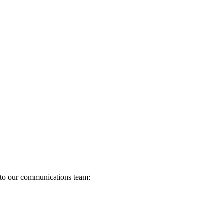
s to our communications team: