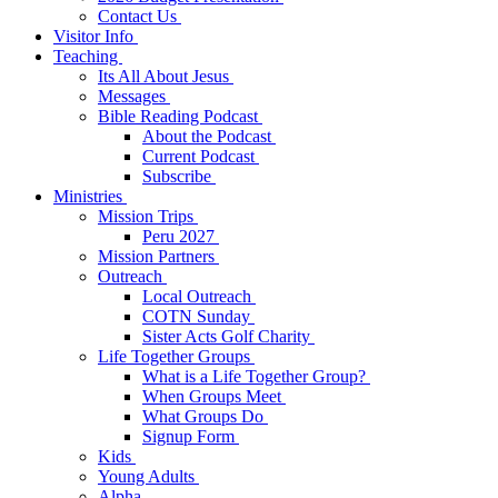
Contact Us
Visitor Info
Teaching
Its All About Jesus
Messages
Bible Reading Podcast
About the Podcast
Current Podcast
Subscribe
Ministries
Mission Trips
Peru 2027
Mission Partners
Outreach
Local Outreach
COTN Sunday
Sister Acts Golf Charity
Life Together Groups
What is a Life Together Group?
When Groups Meet
What Groups Do
Signup Form
Kids
Young Adults
Alpha