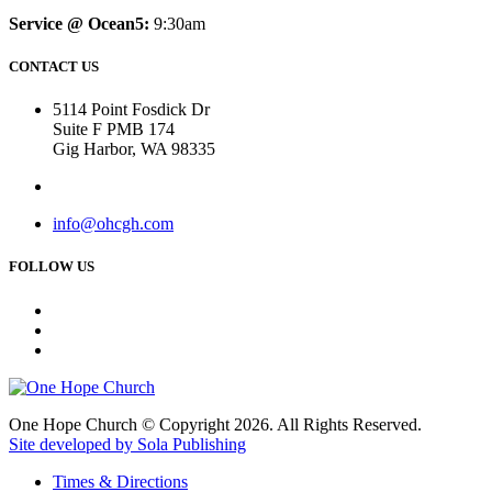
Service @ Ocean5:
9:30am
CONTACT US
5114 Point Fosdick Dr
Suite F PMB 174
Gig Harbor, WA 98335
info@ohcgh.com
FOLLOW US
One Hope Church © Copyright 2026. All Rights Reserved.
Site developed by Sola Publishing
Times & Directions