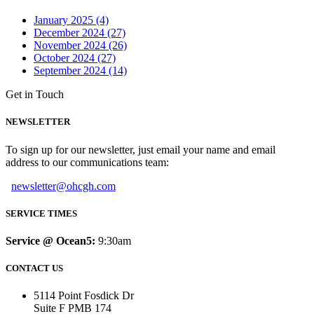
January 2025 (4)
December 2024 (27)
November 2024 (26)
October 2024 (27)
September 2024 (14)
Get in Touch
NEWSLETTER
To sign up for our newsletter, just email your name and email
address to our communications team:
newsletter@ohcgh.com
SERVICE TIMES
Service @ Ocean5:
9:30am
CONTACT US
5114 Point Fosdick Dr
Suite F PMB 174