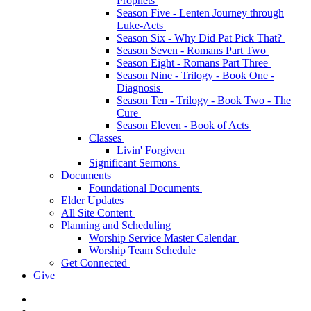
Prophets
Season Five - Lenten Journey through
Luke-Acts
Season Six - Why Did Pat Pick That?
Season Seven - Romans Part Two
Season Eight - Romans Part Three
Season Nine - Trilogy - Book One -
Diagnosis
Season Ten - Trilogy - Book Two - The
Cure
Season Eleven - Book of Acts
Classes
Livin' Forgiven
Significant Sermons
Documents
Foundational Documents
Elder Updates
All Site Content
Planning and Scheduling
Worship Service Master Calendar
Worship Team Schedule
Get Connected
Give