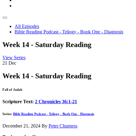
All Episodes
Bible Reading Podcast - Trilogy - Book One - Diagnosis
Week 14 - Saturday Reading
View Series
21
Dec
Week 14 - Saturday Reading
Fall of Judah
Scripture Text:
2 Chronicles 36:1-21
Series:
Bible Reading Podcast - Trilogy - Book One - Diagnosis
December 21, 2024
By
Peter Churness