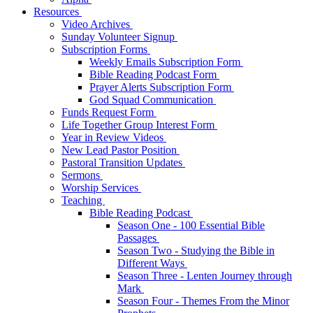
Resources
Video Archives
Sunday Volunteer Signup
Subscription Forms
Weekly Emails Subscription Form
Bible Reading Podcast Form
Prayer Alerts Subscription Form
God Squad Communication
Funds Request Form
Life Together Group Interest Form
Year in Review Videos
New Lead Pastor Position
Pastoral Transition Updates
Sermons
Worship Services
Teaching
Bible Reading Podcast
Season One - 100 Essential Bible
Passages
Season Two - Studying the Bible in
Different Ways
Season Three - Lenten Journey through
Mark
Season Four - Themes From the Minor