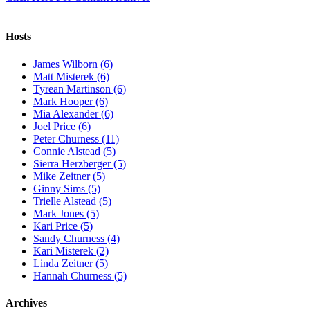
Hosts
James Wilborn (6)
Matt Misterek (6)
Tyrean Martinson (6)
Mark Hooper (6)
Mia Alexander (6)
Joel Price (6)
Peter Churness (11)
Connie Alstead (5)
Sierra Herzberger (5)
Mike Zeitner (5)
Ginny Sims (5)
Trielle Alstead (5)
Mark Jones (5)
Kari Price (5)
Sandy Churness (4)
Kari Misterek (2)
Linda Zeitner (5)
Hannah Churness (5)
Archives