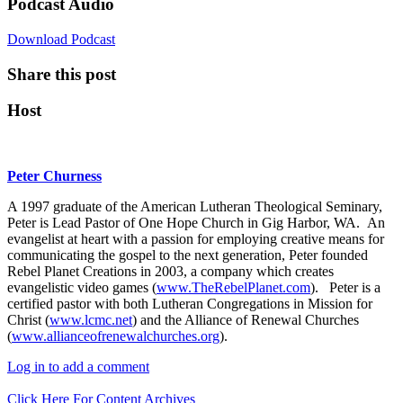
Podcast Audio
Download Podcast
Share this post
Host
Peter Churness
A 1997 graduate of the American Lutheran Theological Seminary,
Peter is Lead Pastor of One Hope Church in Gig Harbor, WA. An
evangelist at heart with a passion for employing creative means for
communicating the gospel to the next generation, Peter founded
Rebel Planet Creations in 2003, a company which creates
evangelistic video games (
www.TheRebelPlanet.com
). Peter is a
certified pastor with both Lutheran Congregations in Mission for
Christ (
www.lcmc.net
) and the Alliance of Renewal Churches
(
www.allianceofrenewalchurches.org
).
Log in to add a comment
Click Here For Content Archives