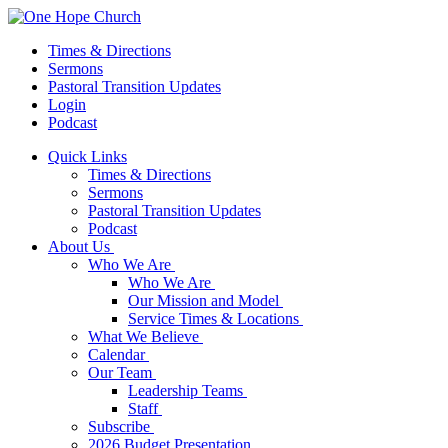
Times & Directions
Sermons
Pastoral Transition Updates
Login
Podcast
Quick Links
Times & Directions
Sermons
Pastoral Transition Updates
Podcast
About Us
Who We Are
Who We Are
Our Mission and Model
Service Times & Locations
What We Believe
Calendar
Our Team
Leadership Teams
Staff
Subscribe
2026 Budget Presentation