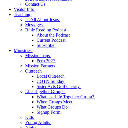
Contact Us
Visitor Info
Teaching
Its All About Jesus
Messages
Bible Reading Podcast
About the Podcast
Current Podcast
Subscribe
Ministries
Mission Trips
Peru 2027
Mission Partners
Outreach
Local Outreach
COTN Sunday
Sister Acts Golf Charity
Life Together Groups
What is a Life Together Group?
When Groups Meet
What Groups Do
Signup Form
Kids
Young Adults
Alpha