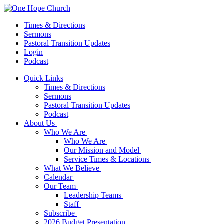
Times & Directions
Sermons
Pastoral Transition Updates
Login
Podcast
Quick Links
Times & Directions
Sermons
Pastoral Transition Updates
Podcast
About Us
Who We Are
Who We Are
Our Mission and Model
Service Times & Locations
What We Believe
Calendar
Our Team
Leadership Teams
Staff
Subscribe
2026 Budget Presentation