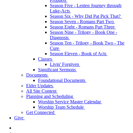
Prophets
Season Five - Lenten Journey through
Luke-Acts
Season Six - Why Did Pat Pick That?
Season Seven - Romans Part Two
Season Eight - Romans Part Three
Season Nine - Trilogy - Book One -
Diagnosis
Season Ten - Trilogy - Book Two - The
Cure
Season Eleven - Book of Acts
Classes
Livin' Forgiven
Significant Sermons
Documents
Foundational Documents
Elder Updates
All Site Content
Planning and Scheduling
Worship Service Master Calendar
Worship Team Schedule
Get Connected
Give