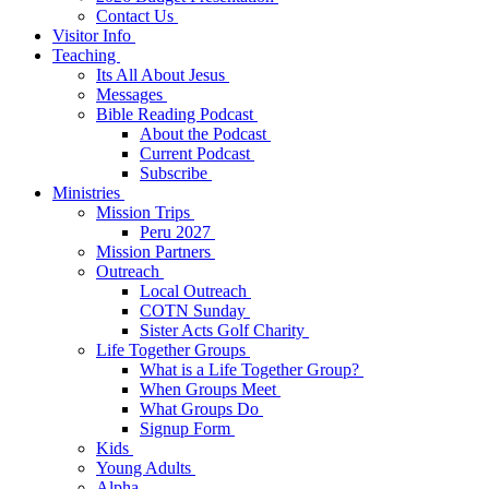
Contact Us
Visitor Info
Teaching
Its All About Jesus
Messages
Bible Reading Podcast
About the Podcast
Current Podcast
Subscribe
Ministries
Mission Trips
Peru 2027
Mission Partners
Outreach
Local Outreach
COTN Sunday
Sister Acts Golf Charity
Life Together Groups
What is a Life Together Group?
When Groups Meet
What Groups Do
Signup Form
Kids
Young Adults
Alpha