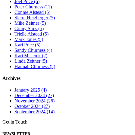
Joel Price (6)
Peter Churness (11)
Connie Alstead (5)
Sierra Herzberger (5)
Mike Zeitner (5)
Ginny Sims (5)
Trielle Alstead (5)
Mark Jones (5)
Kari Price (5)
Sandy Churness (4)
Kari Misterek (2)
Linda Zeitner (5)
Hannah Churness (5)
Archives
January 2025 (4)
December 2024 (27)
November 2024 (26)
October 2024 (27)
September 2024 (14)
Get in Touch
NEWSLETTER