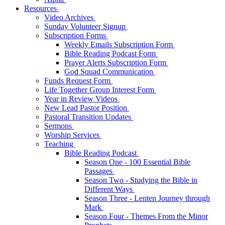
Resources
Video Archives
Sunday Volunteer Signup
Subscription Forms
Weekly Emails Subscription Form
Bible Reading Podcast Form
Prayer Alerts Subscription Form
God Squad Communication
Funds Request Form
Life Together Group Interest Form
Year in Review Videos
New Lead Pastor Position
Pastoral Transition Updates
Sermons
Worship Services
Teaching
Bible Reading Podcast
Season One - 100 Essential Bible
Passages
Season Two - Studying the Bible in
Different Ways
Season Three - Lenten Journey through
Mark
Season Four - Themes From the Minor