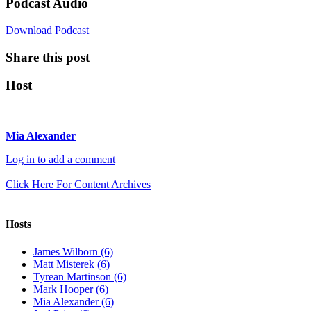
Podcast Audio
Download Podcast
Share this post
Host
Mia Alexander
Log in to add a comment
Click Here For Content Archives
Hosts
James Wilborn (6)
Matt Misterek (6)
Tyrean Martinson (6)
Mark Hooper (6)
Mia Alexander (6)