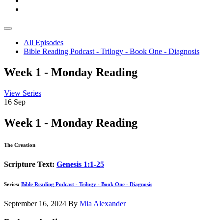
All Episodes
Bible Reading Podcast - Trilogy - Book One - Diagnosis
Week 1 - Monday Reading
View Series
16
Sep
Week 1 - Monday Reading
The Creation
Scripture Text:
Genesis 1:1-25
Series:
Bible Reading Podcast - Trilogy - Book One - Diagnosis
September 16, 2024
By
Mia Alexander