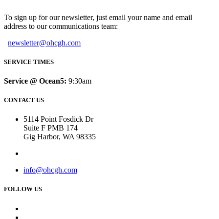
To sign up for our newsletter, just email your name and email
address to our communications team:
newsletter@ohcgh.com
SERVICE TIMES
Service @ Ocean5:
9:30am
CONTACT US
5114 Point Fosdick Dr
Suite F PMB 174
Gig Harbor, WA 98335
info@ohcgh.com
FOLLOW US