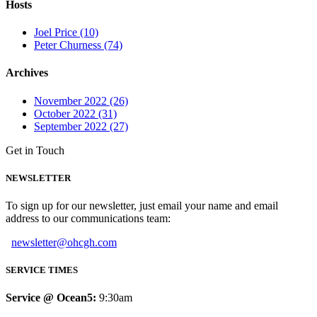
Hosts
Joel Price (10)
Peter Churness (74)
Archives
November 2022 (26)
October 2022 (31)
September 2022 (27)
Get in Touch
NEWSLETTER
To sign up for our newsletter, just email your name and email
address to our communications team:
newsletter@ohcgh.com
SERVICE TIMES
Service @ Ocean5:
9:30am