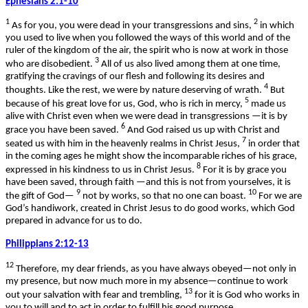
Ephesians 2:1-10
1
2
As for you, you were dead in your transgressions and sins,
in which
you used to live when you followed the ways of this world and of the
ruler of the kingdom of the air, the spirit who is now at work in those
3
who are disobedient.
All of us also lived among them at one time,
gratifying the cravings of our flesh and following its desires and
4
thoughts. Like the rest, we were by nature deserving of wrath.
But
5
because of his great love for us, God, who is rich in mercy,
made us
alive with Christ even when we were dead in transgressions —it is by
6
grace you have been saved.
And God raised us up with Christ and
7
seated us with him in the heavenly realms in Christ Jesus,
in order that
in the coming ages he might show the incomparable riches of his grace,
8
expressed in his kindness to us in Christ Jesus.
For it is by grace you
have been saved, through faith —and this is not from yourselves, it is
9
10
the gift of God—
not by works, so that no one can boast.
For we are
God’s handiwork, created in Christ Jesus to do good works, which God
prepared in advance for us to do.
Philippians 2:12-13
12
Therefore, my dear friends, as you have always obeyed—not only in
my presence, but now much more in my absence—continue to work
13
out your salvation with fear and trembling,
for it is God who works in
you to will and to act in order to fulfill his good purpose.