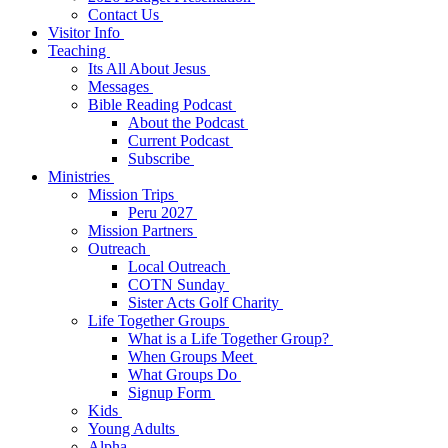
Contact Us
Visitor Info
Teaching
Its All About Jesus
Messages
Bible Reading Podcast
About the Podcast
Current Podcast
Subscribe
Ministries
Mission Trips
Peru 2027
Mission Partners
Outreach
Local Outreach
COTN Sunday
Sister Acts Golf Charity
Life Together Groups
What is a Life Together Group?
When Groups Meet
What Groups Do
Signup Form
Kids
Young Adults
Alpha