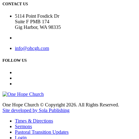
CONTACT US
5114 Point Fosdick Dr
Suite F PMB 174
Gig Harbor, WA 98335
info@ohcgh.com
FOLLOW US
One Hope Church © Copyright 2026. All Rights Reserved.
Site developed by Sola Publishing
Times & Directions
Sermons
Pastoral Transition Updates
Login