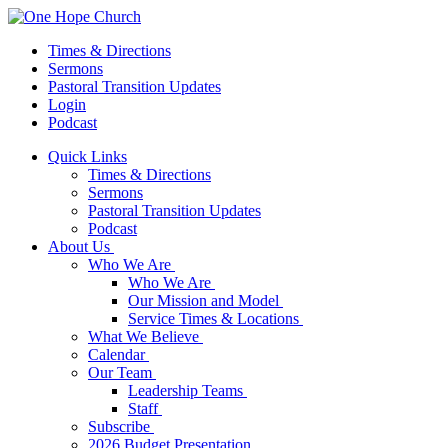
Times & Directions
Sermons
Pastoral Transition Updates
Login
Podcast
Quick Links
Times & Directions
Sermons
Pastoral Transition Updates
Podcast
About Us
Who We Are
Who We Are
Our Mission and Model
Service Times & Locations
What We Believe
Calendar
Our Team
Leadership Teams
Staff
Subscribe
2026 Budget Presentation