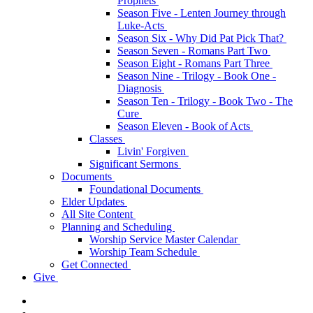
Prophets
Season Five - Lenten Journey through
Luke-Acts
Season Six - Why Did Pat Pick That?
Season Seven - Romans Part Two
Season Eight - Romans Part Three
Season Nine - Trilogy - Book One -
Diagnosis
Season Ten - Trilogy - Book Two - The
Cure
Season Eleven - Book of Acts
Classes
Livin' Forgiven
Significant Sermons
Documents
Foundational Documents
Elder Updates
All Site Content
Planning and Scheduling
Worship Service Master Calendar
Worship Team Schedule
Get Connected
Give