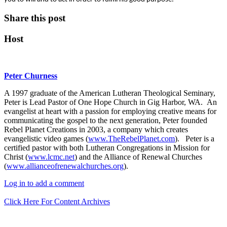
Share this post
Host
Peter Churness
A 1997 graduate of the American Lutheran Theological Seminary,
Peter is Lead Pastor of One Hope Church in Gig Harbor, WA. An
evangelist at heart with a passion for employing creative means for
communicating the gospel to the next generation, Peter founded
Rebel Planet Creations in 2003, a company which creates
evangelistic video games (
www.TheRebelPlanet.com
). Peter is a
certified pastor with both Lutheran Congregations in Mission for
Christ (
www.lcmc.net
) and the Alliance of Renewal Churches
(
www.allianceofrenewalchurches.org
).
Log in to add a comment
Click Here For Content Archives