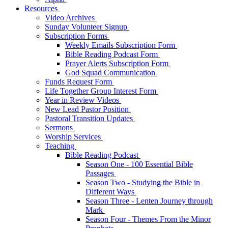
Resources
Video Archives
Sunday Volunteer Signup
Subscription Forms
Weekly Emails Subscription Form
Bible Reading Podcast Form
Prayer Alerts Subscription Form
God Squad Communication
Funds Request Form
Life Together Group Interest Form
Year in Review Videos
New Lead Pastor Position
Pastoral Transition Updates
Sermons
Worship Services
Teaching
Bible Reading Podcast
Season One - 100 Essential Bible
Passages
Season Two - Studying the Bible in
Different Ways
Season Three - Lenten Journey through
Mark
Season Four - Themes From the Minor