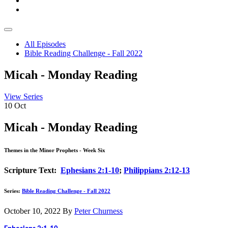
All Episodes
Bible Reading Challenge - Fall 2022
Micah - Monday Reading
View Series
10
Oct
Micah - Monday Reading
Themes in the Minor Prophets - Week Six
Scripture Text:
Ephesians 2:1-10
;
Philippians 2:12-13
Series:
Bible Reading Challenge - Fall 2022
October 10, 2022
By
Peter Churness