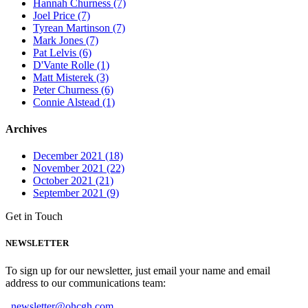
Hannah Churness (7)
Joel Price (7)
Tyrean Martinson (7)
Mark Jones (7)
Pat Lelvis (6)
D'Vante Rolle (1)
Matt Misterek (3)
Peter Churness (6)
Connie Alstead (1)
Archives
December 2021 (18)
November 2021 (22)
October 2021 (21)
September 2021 (9)
Get in Touch
NEWSLETTER
To sign up for our newsletter, just email your name and email
address to our communications team:
newsletter@ohcgh.com