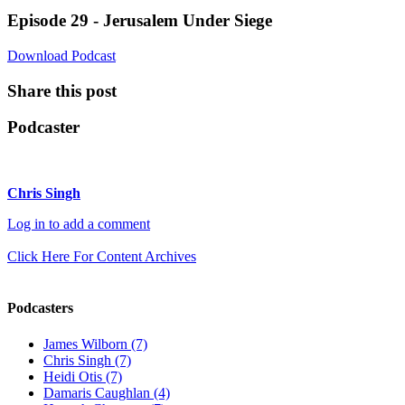
Episode 29 - Jerusalem Under Siege
Download Podcast
Share this post
Podcaster
Chris Singh
Log in to add a comment
Click Here For Content Archives
Podcasters
James Wilborn (7)
Chris Singh (7)
Heidi Otis (7)
Damaris Caughlan (4)