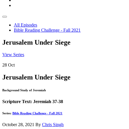
All Episodes
Bible Reading Challenge - Fall 2021
Jerusalem Under Siege
View Series
28
Oct
Jerusalem Under Siege
Background Study of Jeremiah
Scripture Text: Jeremiah 37-38
Series:
Bible Reading Challenge - Fall 2021
October 28, 2021
By
Chris Singh