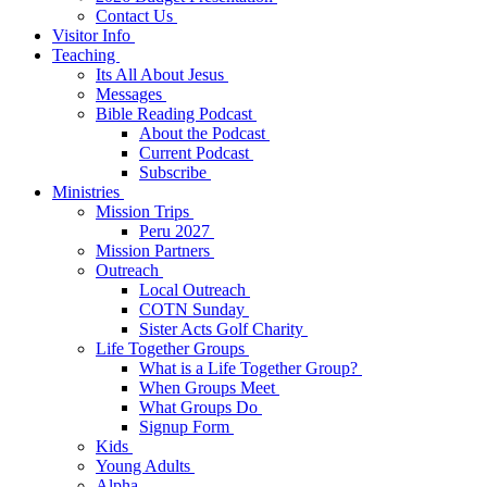
Contact Us
Visitor Info
Teaching
Its All About Jesus
Messages
Bible Reading Podcast
About the Podcast
Current Podcast
Subscribe
Ministries
Mission Trips
Peru 2027
Mission Partners
Outreach
Local Outreach
COTN Sunday
Sister Acts Golf Charity
Life Together Groups
What is a Life Together Group?
When Groups Meet
What Groups Do
Signup Form
Kids
Young Adults
Alpha