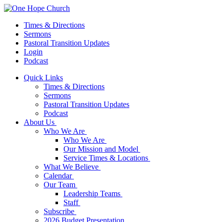
Times & Directions
Sermons
Pastoral Transition Updates
Login
Podcast
Quick Links
Times & Directions
Sermons
Pastoral Transition Updates
Podcast
About Us
Who We Are
Who We Are
Our Mission and Model
Service Times & Locations
What We Believe
Calendar
Our Team
Leadership Teams
Staff
Subscribe
2026 Budget Presentation