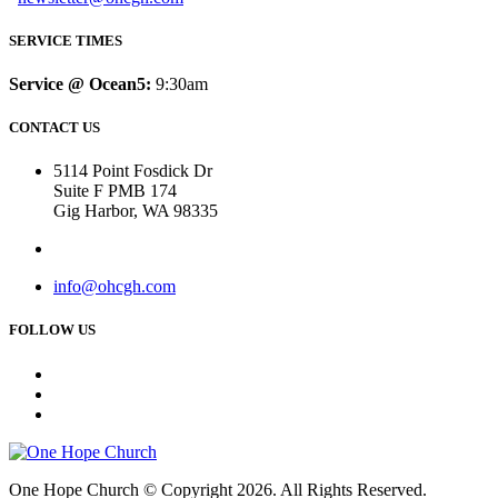
SERVICE TIMES
Service @ Ocean5:
9:30am
CONTACT US
5114 Point Fosdick Dr
Suite F PMB 174
Gig Harbor, WA 98335
info@ohcgh.com
FOLLOW US
One Hope Church © Copyright 2026. All Rights Reserved.