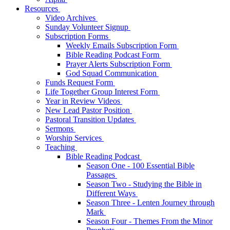
Resources
Video Archives
Sunday Volunteer Signup
Subscription Forms
Weekly Emails Subscription Form
Bible Reading Podcast Form
Prayer Alerts Subscription Form
God Squad Communication
Funds Request Form
Life Together Group Interest Form
Year in Review Videos
New Lead Pastor Position
Pastoral Transition Updates
Sermons
Worship Services
Teaching
Bible Reading Podcast
Season One - 100 Essential Bible
Passages
Season Two - Studying the Bible in
Different Ways
Season Three - Lenten Journey through
Mark
Season Four - Themes From the Minor