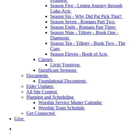
Prophets
Season Five - Lenten Journey through
Luke-Acts
Season Six - Why Did Pat Pick That?
Season Seven - Romans Part Two
Season Eight - Romans Part Three
Season Nine - Trilogy - Book One -
Diagnosis
Season Ten - Trilogy - Book Two - The
Cure
Season Eleven - Book of Acts
Classes
Livin' Forgiven
Significant Sermons
Documents
Foundational Documents
Elder Updates
All Site Content
Planning and Scheduling
Worship Service Master Calendar
Worship Team Schedule
Get Connected
Give