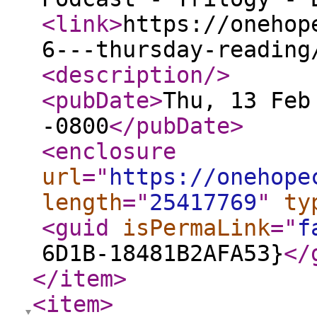
<link
>
https://onehop
6---thursday-reading
<description
/>
<pubDate
>
Thu, 13 Feb
-0800
</pubDate
>
<enclosure
url
="
https://onehope
length
="
25417769
"
ty
<guid
isPermaLink
="
f
6D1B-18481B2AFA53}
</
</item
>
<item
>