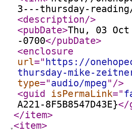
3---thursday-reading
<description
/>
<pubDate
>
Thu, 03 Oct
-0700
</pubDate
>
<enclosure
url
="
https://onehope
thursday-mike-zeitne
type
="
audio/mpeg
"
/>
<guid
isPermaLink
="
f
A221-8F5B8547D43E}
</
</item
>
<item
>