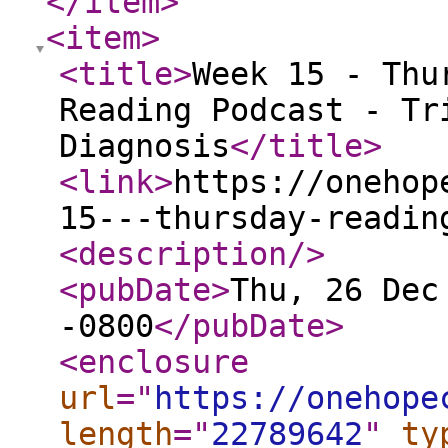
</item
>
<item
>
<title
>
Week 15 - Thu
Reading Podcast - Tr
Diagnosis
</title
>
<link
>
https://onehop
15---thursday-readin
<description
/>
<pubDate
>
Thu, 26 Dec
-0800
</pubDate
>
<enclosure
url
="
https://onehope
length
="
22789642
"
ty