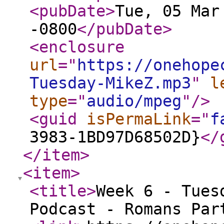
<pubDate
>
Tue, 05 Mar
-0800
</pubDate
>
<enclosure
url
="
https://onehope
Tuesday-MikeZ.mp3
"
l
type
="
audio/mpeg
"
/>
<guid
isPermaLink
="
f
3983-1BD97D68502D}
</
</item
>
<item
>
<title
>
Week 6 - Tues
Podcast - Romans Par