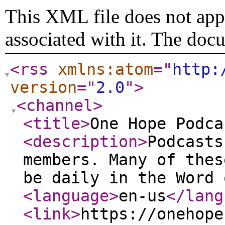
This XML file does not appe
associated with it. The doc
<rss
xmlns:atom
="
http:
version
="
2.0
"
>
<channel
>
<title
>
One Hope Podca
<description
>
Podcasts
members. Many of thes
be daily in the Word 
<language
>
en-us
</lang
<link
>
https://onehope