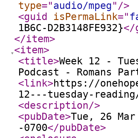
type
="
audio/mpeg
"
/>
<guid
isPermaLink
="
f
1B6C-D2B3148FE932}
</
</item
>
<item
>
<title
>
Week 12 - Tue
Podcast - Romans Par
<link
>
https://onehop
12---tuesday-reading
<description
/>
<pubDate
>
Tue, 26 Mar
-0700
</pubDate
>