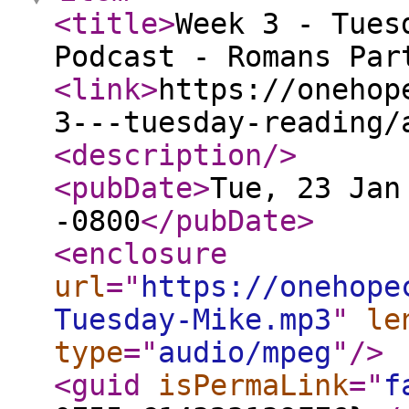
<title
>
Week 3 - Tues
Podcast - Romans Par
<link
>
https://onehop
3---tuesday-reading/
<description
/>
<pubDate
>
Tue, 23 Jan
-0800
</pubDate
>
<enclosure
url
="
https://onehope
Tuesday-Mike.mp3
"
le
type
="
audio/mpeg
"
/>
<guid
isPermaLink
="
f