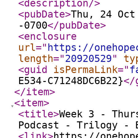
<description
/>
<pubDate
>
Thu, 24 Oct
-0700
</pubDate
>
<enclosure
url
="
https://onehope
length
="
20920529
"
ty
<guid
isPermaLink
="
f
E534-C71248DC6B22}
</
</item
>
<item
>
<title
>
Week 3 - Thur
Podcast - Trilogy - 
<link
>
https://onehop