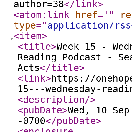
author=38
</link
>
<atom:link
href
="
"
re
type
="
application/rss
<item
>
<title
>
Week 15 - Wed
Reading Podcast - Se
Acts
</title
>
<link
>
https://onehop
15---wednesday-readi
<description
/>
<pubDate
>
Wed, 10 Sep
-0700
</pubDate
>
<enclosure