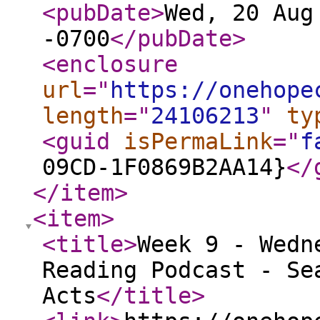
<pubDate
>
Wed, 20 Aug
-0700
</pubDate
>
<enclosure
url
="
https://onehope
length
="
24106213
"
ty
<guid
isPermaLink
="
f
09CD-1F0869B2AA14}
</
</item
>
<item
>
<title
>
Week 9 - Wedn
Reading Podcast - Se
Acts
</title
>