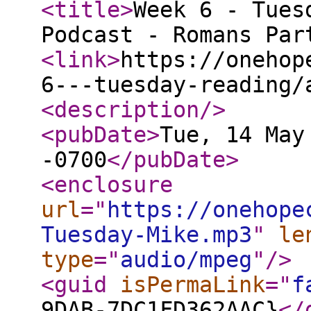
<title
>
Week 6 - Tues
Podcast - Romans Par
<link
>
https://onehop
6---tuesday-reading/
<description
/>
<pubDate
>
Tue, 14 May
-0700
</pubDate
>
<enclosure
url
="
https://onehope
Tuesday-Mike.mp3
"
le
type
="
audio/mpeg
"
/>
<guid
isPermaLink
="
f
9DAB-7DC1FD362AAC}
</