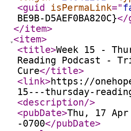
<guid
isPermaLink
="
f
BE9B-D5AEF0BA820C}
</
</item
>
<item
>
<title
>
Week 15 - Thu
Reading Podcast - Tr
Cure
</title
>
<link
>
https://onehop
15---thursday-readin
<description
/>
<pubDate
>
Thu, 17 Apr
-0700
</pubDate
>