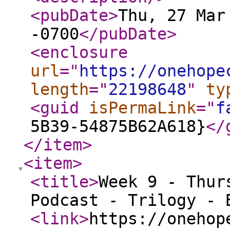
<pubDate
>
Thu, 27 Mar
-0700
</pubDate
>
<enclosure
url
="
https://onehope
length
="
22198648
"
ty
<guid
isPermaLink
="
f
5B39-54875B62A618}
</
</item
>
<item
>
<title
>
Week 9 - Thur
Podcast - Trilogy - 
<link
>
https://onehop