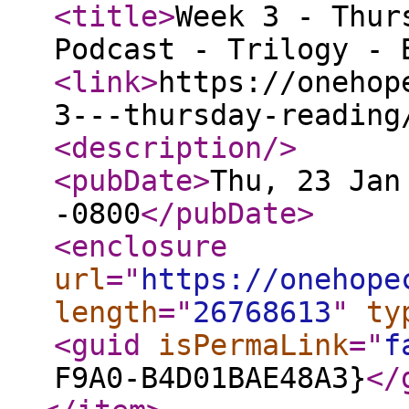
<title
>
Week 3 - Thur
Podcast - Trilogy - 
<link
>
https://onehop
3---thursday-reading
<description
/>
<pubDate
>
Thu, 23 Jan
-0800
</pubDate
>
<enclosure
url
="
https://onehope
length
="
26768613
"
ty
<guid
isPermaLink
="
f
F9A0-B4D01BAE48A3}
</