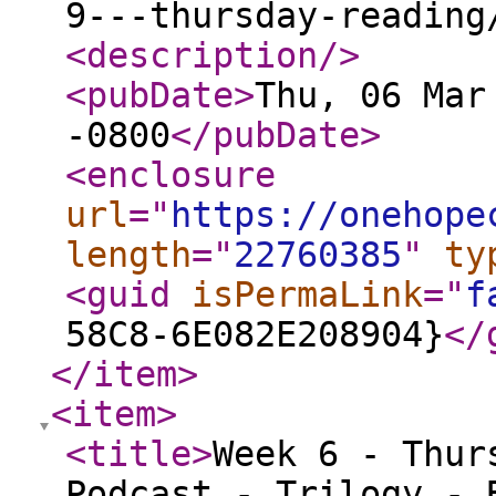
9---thursday-reading
<description
/>
<pubDate
>
Thu, 06 Mar
-0800
</pubDate
>
<enclosure
url
="
https://onehope
length
="
22760385
"
ty
<guid
isPermaLink
="
f
58C8-6E082E208904}
</
</item
>
<item
>
<title
>
Week 6 - Thur
Podcast - Trilogy - 