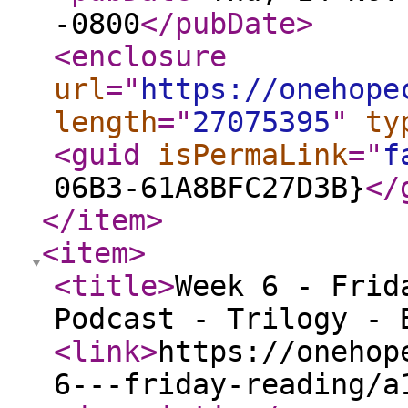
-0800
</pubDate
>
<enclosure
url
="
https://onehope
length
="
27075395
"
ty
<guid
isPermaLink
="
f
06B3-61A8BFC27D3B}
</
</item
>
<item
>
<title
>
Week 6 - Frid
Podcast - Trilogy - 
<link
>
https://onehop
6---friday-reading/a