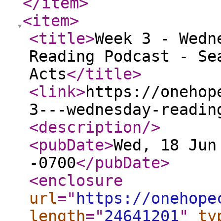
</item
>
<item
>
<title
>
Week 3 - Wedn
Reading Podcast - Se
Acts
</title
>
<link
>
https://onehop
3---wednesday-readin
<description
/>
<pubDate
>
Wed, 18 Jun
-0700
</pubDate
>
<enclosure
url
="
https://onehope
length
="
24641201
"
ty