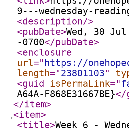
<link
>
https://onehop
9---wednesday-readin
<description
/>
<pubDate
>
Wed, 30 Jul
-0700
</pubDate
>
<enclosure
url
="
https://onehope
length
="
23801103
"
ty
<guid
isPermaLink
="
f
A64A-F868E31667BE}
</
</item
>
<item
>
<title
>
Week 6 - Wedn