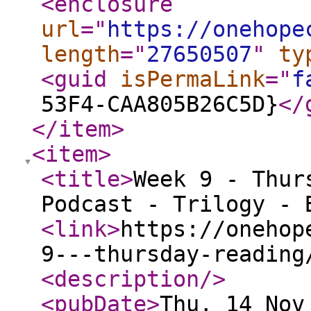
<enclosure
url
="
https://onehope
length
="
27650507
"
ty
<guid
isPermaLink
="
f
53F4-CAA805B26C5D}
</
</item
>
<item
>
<title
>
Week 9 - Thur
Podcast - Trilogy - 
<link
>
https://onehop
9---thursday-reading
<description
/>
<pubDate
>
Thu, 14 Nov