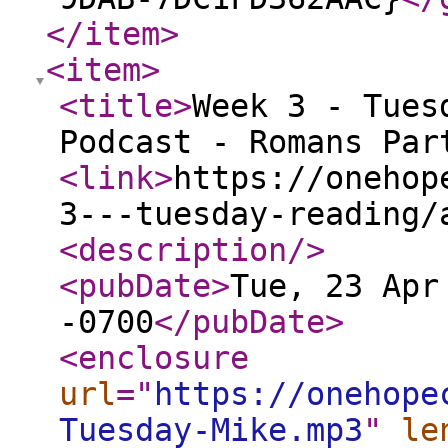
</item
>
<item
>
<title
>
Week 3 - Tues
Podcast - Romans Par
<link
>
https://onehop
3---tuesday-reading/
<description
/>
<pubDate
>
Tue, 23 Apr
-0700
</pubDate
>
<enclosure
url
="
https://onehope
Tuesday-Mike.mp3
"
le