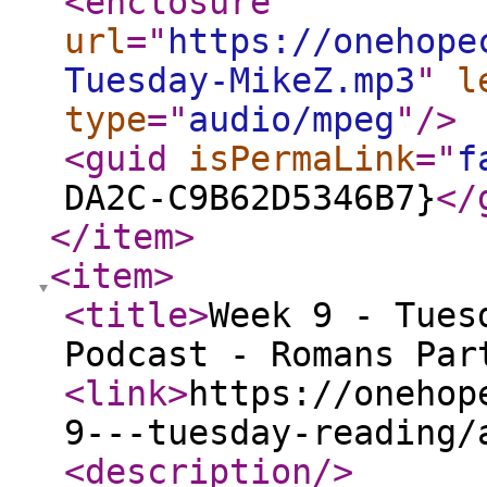
<enclosure
url
="
https://onehope
Tuesday-MikeZ.mp3
"
l
type
="
audio/mpeg
"
/>
<guid
isPermaLink
="
f
DA2C-C9B62D5346B7}
</
</item
>
<item
>
<title
>
Week 9 - Tues
Podcast - Romans Par
<link
>
https://onehop
9---tuesday-reading/
<description
/>