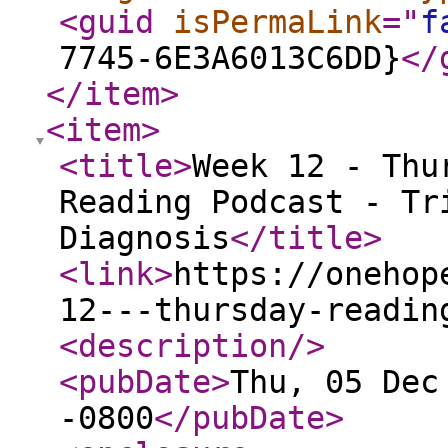
<guid
isPermaLink
="
f
7745-6E3A6013C6DD}
</
</item
>
<item
>
<title
>
Week 12 - Thu
Reading Podcast - Tr
Diagnosis
</title
>
<link
>
https://onehop
12---thursday-readin
<description
/>
<pubDate
>
Thu, 05 Dec
-0800
</pubDate
>