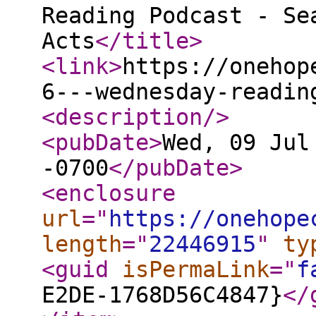
Reading Podcast - Se
Acts
</title
>
<link
>
https://onehop
6---wednesday-readin
<description
/>
<pubDate
>
Wed, 09 Jul
-0700
</pubDate
>
<enclosure
url
="
https://onehope
length
="
22446915
"
ty
<guid
isPermaLink
="
f
E2DE-1768D56C4847}
</