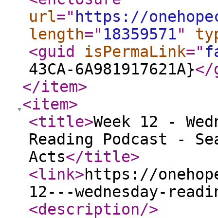
url
="
https://onehope
length
="
18359571
"
ty
<guid
isPermaLink
="
f
43CA-6A981917621A}
</
</item
>
<item
>
<title
>
Week 12 - Wed
Reading Podcast - Se
Acts
</title
>
<link
>
https://onehop
12---wednesday-readi
<description
/>