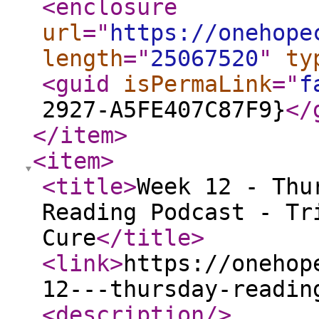
<enclosure
url
="
https://onehope
length
="
25067520
"
ty
<guid
isPermaLink
="
f
2927-A5FE407C87F9}
</
</item
>
<item
>
<title
>
Week 12 - Thu
Reading Podcast - Tr
Cure
</title
>
<link
>
https://onehop
12---thursday-readin
<description
/>