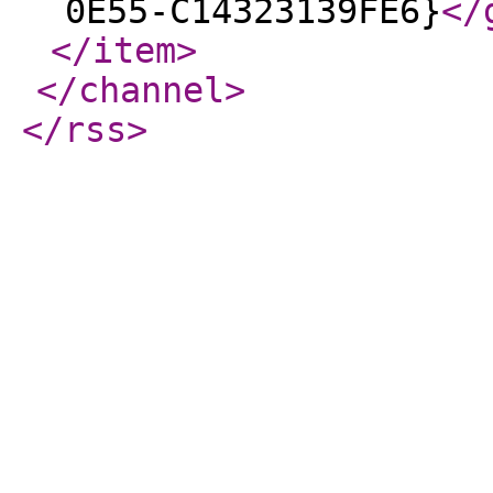
0E55-C14323139FE6}
</
</item
>
</channel
>
</rss
>