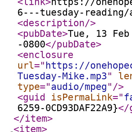
<link
>
https://onehop
6---tuesday-reading/
<description
/>
<pubDate
>
Tue, 13 Feb
-0800
</pubDate
>
<enclosure
url
="
https://onehope
Tuesday-Mike.mp3
"
le
type
="
audio/mpeg
"
/>
<guid
isPermaLink
="
f
6259-0CD93DAF22A9}
</
</item
>
<item
>