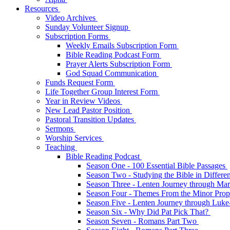
Resources
Video Archives
Sunday Volunteer Signup
Subscription Forms
Weekly Emails Subscription Form
Bible Reading Podcast Form
Prayer Alerts Subscription Form
God Squad Communication
Funds Request Form
Life Together Group Interest Form
Year in Review Videos
New Lead Pastor Position
Pastoral Transition Updates
Sermons
Worship Services
Teaching
Bible Reading Podcast
Season One - 100 Essential Bible Passages
Season Two - Studying the Bible in Differ
Season Three - Lenten Journey through Ma
Season Four - Themes From the Minor Pro
Season Five - Lenten Journey through Luk
Season Six - Why Did Pat Pick That?
Season Seven - Romans Part Two