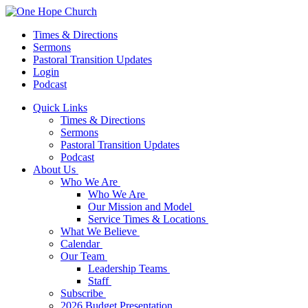
Times & Directions
Sermons
Pastoral Transition Updates
Login
Podcast
Quick Links
Times & Directions
Sermons
Pastoral Transition Updates
Podcast
About Us
Who We Are
Who We Are
Our Mission and Model
Service Times & Locations
What We Believe
Calendar
Our Team
Leadership Teams
Staff
Subscribe
2026 Budget Presentation