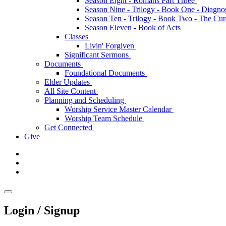
Season Eight - Romans Part Three
Season Nine - Trilogy - Book One - Diagno
Season Ten - Trilogy - Book Two - The Cu
Season Eleven - Book of Acts
Classes
Livin' Forgiven
Significant Sermons
Documents
Foundational Documents
Elder Updates
All Site Content
Planning and Scheduling
Worship Service Master Calendar
Worship Team Schedule
Get Connected
Give
Login / Signup