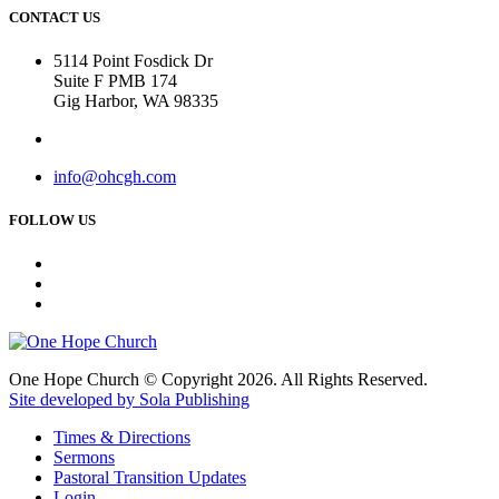
CONTACT US
5114 Point Fosdick Dr
Suite F PMB 174
Gig Harbor, WA 98335
info@ohcgh.com
FOLLOW US
One Hope Church © Copyright 2026. All Rights Reserved.
Site developed by Sola Publishing
Times & Directions
Sermons
Pastoral Transition Updates
Login