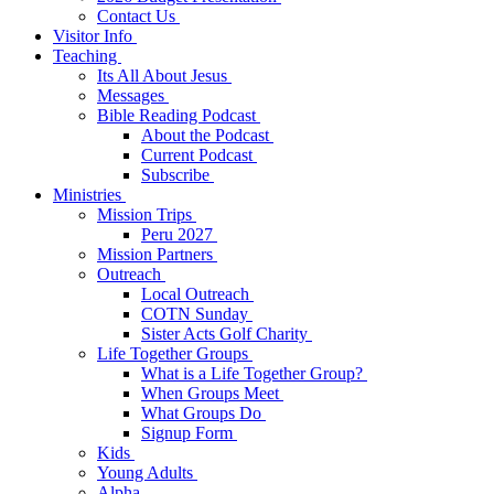
Contact Us
Visitor Info
Teaching
Its All About Jesus
Messages
Bible Reading Podcast
About the Podcast
Current Podcast
Subscribe
Ministries
Mission Trips
Peru 2027
Mission Partners
Outreach
Local Outreach
COTN Sunday
Sister Acts Golf Charity
Life Together Groups
What is a Life Together Group?
When Groups Meet
What Groups Do
Signup Form
Kids
Young Adults
Alpha