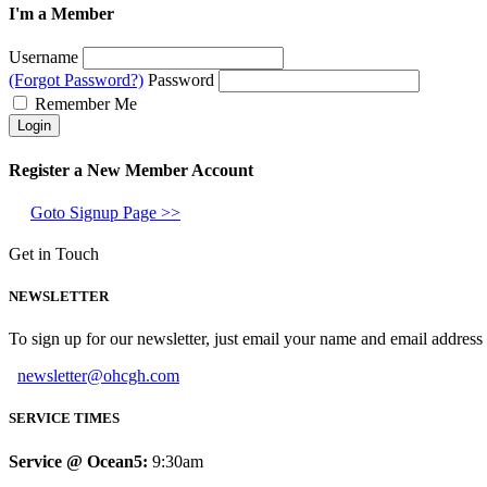
I'm a Member
Username
(Forgot Password?)
Password
Remember Me
Register a New Member Account
Goto Signup Page >>
Get in Touch
NEWSLETTER
To sign up for our newsletter, just email your name and email addres
newsletter@ohcgh.com
SERVICE TIMES
Service @ Ocean5:
9:30am