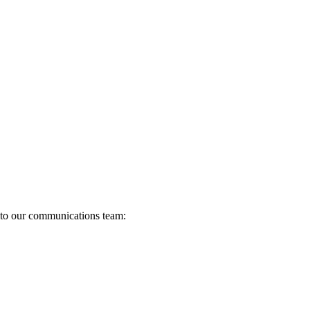
s to our communications team: